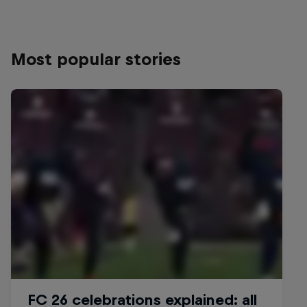
Most popular stories