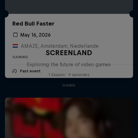
Red Bull Faster
May 16, 2026
AMAZE, Amsterdam, Niederlande
SCREENLAND
GAMING
Exploring the future of video games
Past event
1 Season · 9 episodes
GAMES