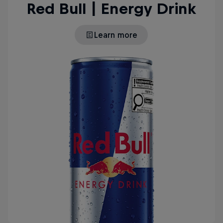
Red Bull | Energy Drink
Learn more