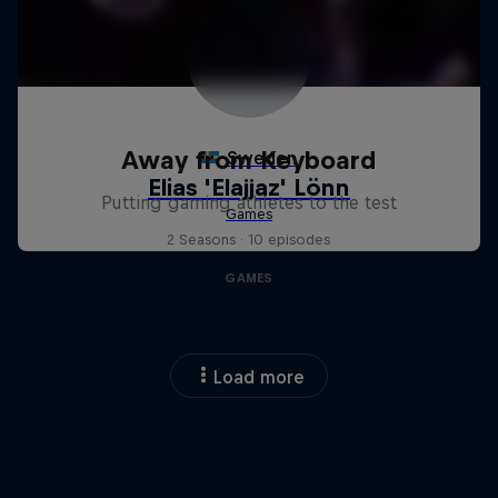
Away from Keyboard
Putting gaming athletes to the test
2 Seasons · 10 episodes
GAMES
Load more