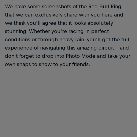
We have some screenshots of the Red Bull Ring
that we can exclusively share with you here and
we think you'll agree that it looks absolutely
stunning. Whether you're racing in perfect
conditions or through heavy rain, you'll get the full
experience of navigating this amazing circuit – and
don't forget to drop into Photo Mode and take your
own snaps to show to your friends.