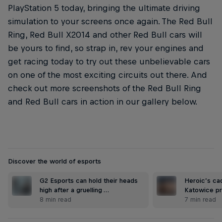
PlayStation 5 today, bringing the ultimate driving
simulation to your screens once again. The Red Bull
Ring, Red Bull X2014 and other Red Bull cars will
be yours to find, so strap in, rev your engines and
get racing today to try out these unbelievable cars
on one of the most exciting circuits out there. And
check out more screenshots of the Red Bull Ring
and Red Bull cars in action in our gallery below.
Discover the world of esports
G2 Esports can hold their heads
Heroic’s ca
high after a gruelling …
Katowice pr
8 min read
7 min read