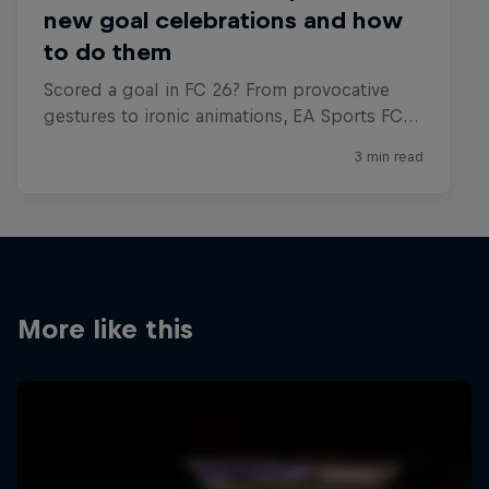
More like this