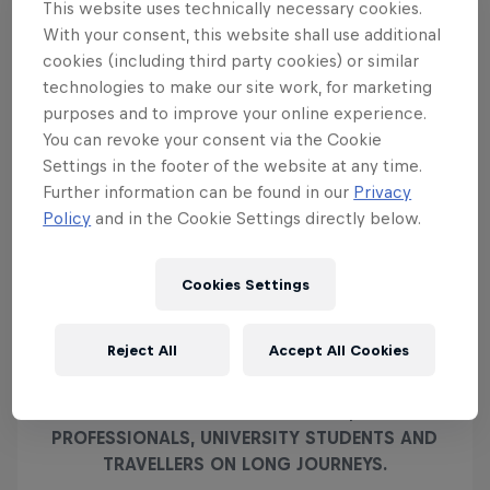
This website uses technically necessary cookies.
With your consent, this website shall use additional
Sergio Pérez races past the iconic leaping bull in a similar scene
cookies (including third party cookies) or similar
© Clive Rose/Getty Images/Red Bull Content Pool
Even on its own, Gran Turismo 7's recreation of the
technologies to make our site work, for marketing
Red Bull Ring is stunning, but compare it to the real
purposes and to improve your online experience.
Red Bull Ring and you'll find it hard to pick apart
You can revoke your consent via the Cookie
Settings in the footer of the website at any time.
the differences. The level of care and attention that
Further information can be found in our
Privacy
has gone into recreating the circuit extends
Policy
and in the Cookie Settings directly below.
beyond the turns and straights, and out into the
mountains beyond, as you can see from the photo
above of the 2021 Austrian Grand Prix.
Cookies Settings
Reject All
Accept All Cookies
RED BULL ENERGY DRINK IS APPRECIATED
WORLDWIDE BY TOP ATHLETES, BUSY
PROFESSIONALS, UNIVERSITY STUDENTS AND
TRAVELLERS ON LONG JOURNEYS.