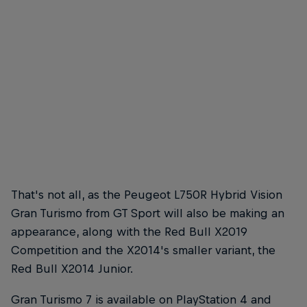
Max Verstappen races towards the first corner of the Red Bull Ring
© GEPA Pictures/Red Bull Content Pool
That's not all, as the Peugeot L750R Hybrid Vision
Gran Turismo from GT Sport will also be making an
appearance, along with the Red Bull X2019
Competition and the X2014's smaller variant, the
Red Bull X2014 Junior.
Gran Turismo 7 is available on PlayStation 4 and