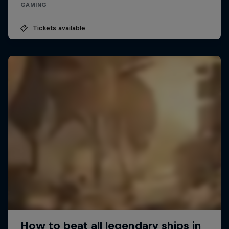
GAMING
Tickets available