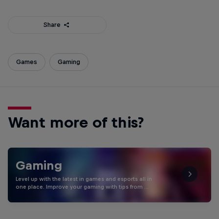
Share
Games
Gaming
Want more of this?
Gaming
Level up with the latest in games and esports all in
one place. Improve your gaming with tips from …