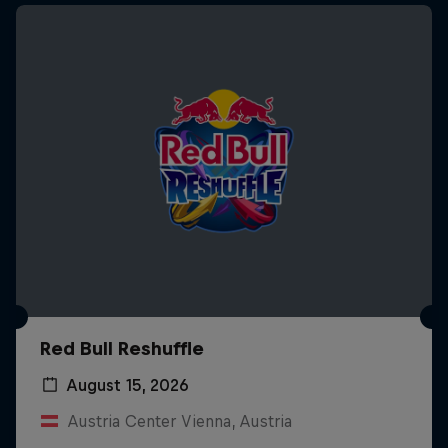
Red Bull Reshuffle
August 15, 2026
Austria Center Vienna, Austria