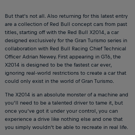
But that's not all. Also returning for this latest entry
are a collection of Red Bull concept cars from past
titles, starting off with the Red Bull X2014, a car
designed exclusively for the Gran Turismo series in
collaboration with Red Bull Racing Chief Technical
Officer Adrian Newey. First appearing in GT6, the
X2014 is designed to be the fastest car ever,
ignoring real-world restrictions to create a car that
could only exist in the world of Gran Turismo.
The X2014 is an absolute monster of a machine and
you'll need to be a talented driver to tame it, but
once you've got it under your control, you can
experience a drive like nothing else and one that
you simply wouldn't be able to recreate in real life.