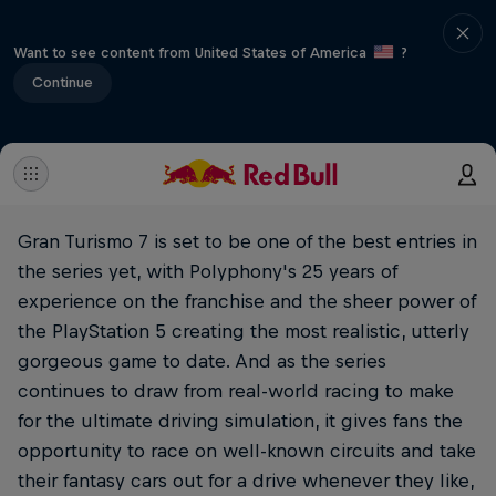
Want to see content from United States of America
?
Continue
Gran Turismo 7 is set to be one of the best entries in
the series yet, with Polyphony's 25 years of
experience on the franchise and the sheer power of
the PlayStation 5 creating the most realistic, utterly
gorgeous game to date. And as the series
continues to draw from real-world racing to make
for the ultimate driving simulation, it gives fans the
opportunity to race on well-known circuits and take
their fantasy cars out for a drive whenever they like,