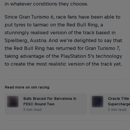
in whatever conditions they choose.
Since Gran Turismo 6, race fans have been able to
put tyres to tarmac on the Red Bull Ring, a
stunningly realised version of the track based in
Spielberg, Austria. And we're delighted to say that
the Red Bull Ring has returned for Gran Turismo 7,
taking advantage of the PlayStation 5's technology
to create the most realistic version of the track yet.
Read more on sim racing
Bulls Braced For Barcelona In
Oracle Title
PESC Round Two
Supercharge
3 min read
2 min read