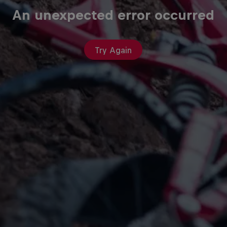
An unexpected error occurred
Try Again