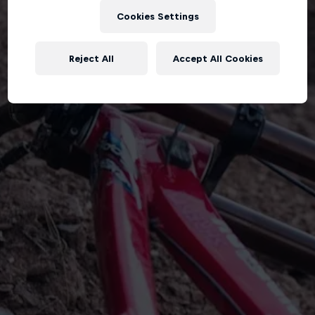
Cookies Settings
Reject All
Accept All Cookies