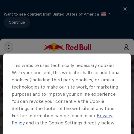
Want to see content from United States of America
?
Continue
This website uses technically necessary cookies.
With your consent, this website shall use additional
cookies (including third party cookies) or similar
technologies to make our site work, for marketing
purposes and to improve your online experience.
You can revoke your consent via the Cookie
Settings in the footer of the website at any time.
Further information can be found in our
Privacy
Policy
and in the Cookie Settings directly below.