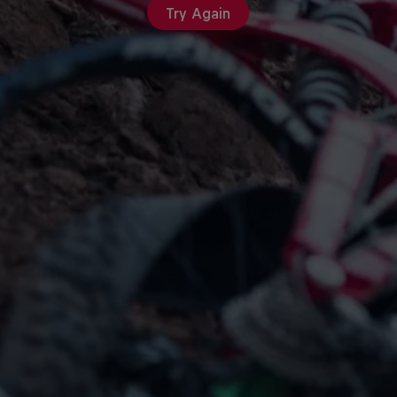
Try Again