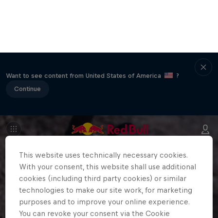
Want to see content from United States of America
?
Continue
This website uses technically necessary cookies.
With your consent, this website shall use additional
cookies (including third party cookies) or similar
technologies to make our site work, for marketing
purposes and to improve your online experience.
You can revoke your consent via the Cookie
Settings in the footer of the website at any time.
Further information can be found in our
Privacy
Policy
and in the Cookie Settings directly below.