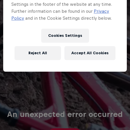
Cookies Settings
Reject All
Accept All Cookies
An unexpected error occurred