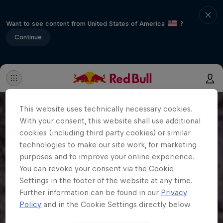
Want to see content from United States of America
?
Continue
This website uses technically necessary cookies.
With your consent, this website shall use additional
cookies (including third party cookies) or similar
technologies to make our site work, for marketing
purposes and to improve your online experience.
You can revoke your consent via the Cookie
Settings in the footer of the website at any time.
Further information can be found in our
Privacy
Policy
and in the Cookie Settings directly below.