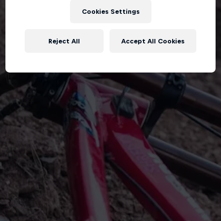
Cookies Settings
Reject All
Accept All Cookies