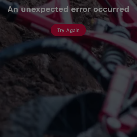
An unexpected error occurred
Try Again