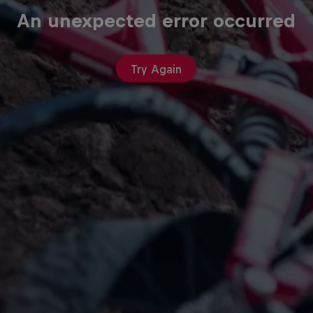
An unexpected error occurred
Try Again