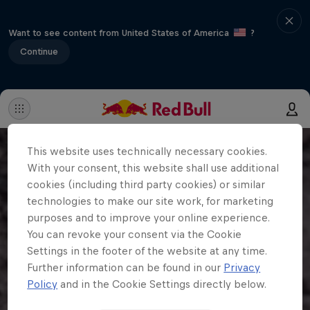
Want to see content from United States of America
?
Continue
This website uses technically necessary cookies.
With your consent, this website shall use additional
cookies (including third party cookies) or similar
technologies to make our site work, for marketing
purposes and to improve your online experience.
You can revoke your consent via the Cookie
Settings in the footer of the website at any time.
Further information can be found in our
Privacy
Policy
and in the Cookie Settings directly below.