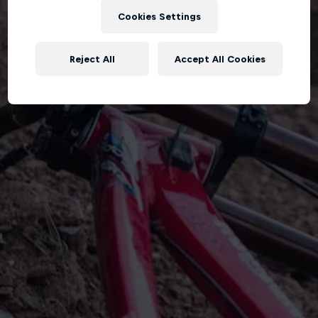
Cookies Settings
Reject All
Accept All Cookies