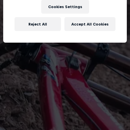
Cookies Settings
Reject All
Accept All Cookies