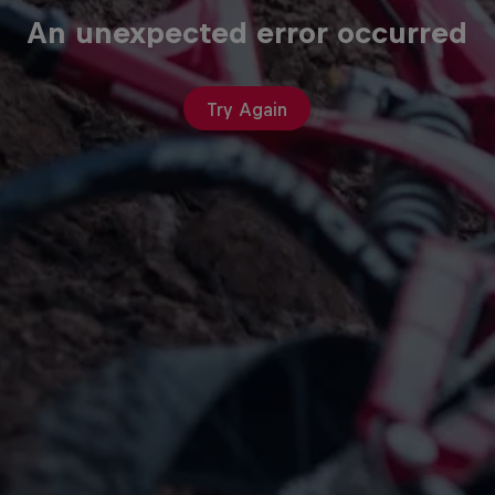
An unexpected error occurred
Try Again