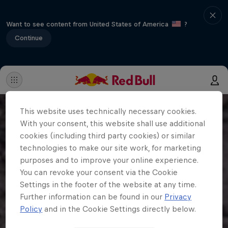
Want to see content from United States of America
?
Continue
This website uses technically necessary cookies.
With your consent, this website shall use additional
cookies (including third party cookies) or similar
technologies to make our site work, for marketing
purposes and to improve your online experience.
You can revoke your consent via the Cookie
Settings in the footer of the website at any time.
Further information can be found in our
Privacy
Policy
and in the Cookie Settings directly below.