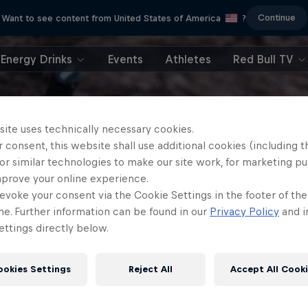
Continue
Want to see content from United States of America
?
Energy Drinks
Events
Athletes
Red Bull TV
site uses technically necessary cookies.
 consent, this website shall use additional cookies (including t
or similar technologies to make our site work, for marketing p
mprove your online experience.
evoke your consent via the Cookie Settings in the footer of th
me. Further information can be found in our
Privacy Policy
and i
ttings directly below.
ookies Settings
Reject All
Accept All Cook