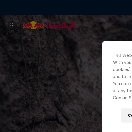
This web
With your
cookies) 
and to i
You can r
at any ti
Cookie Se
C