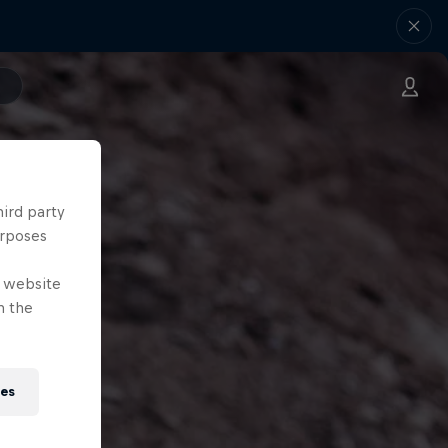
hird party
urposes
e website
n the
ies