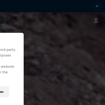
hird party
urposes
e website
n the
ies