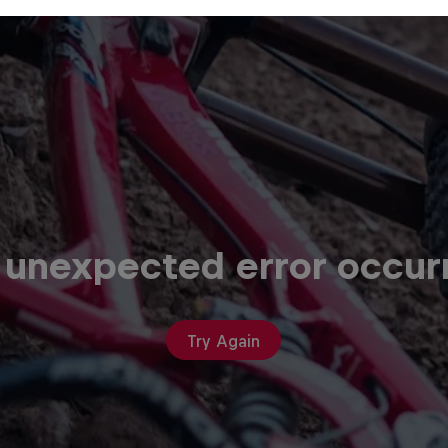
 unexpected error occur
Try Again