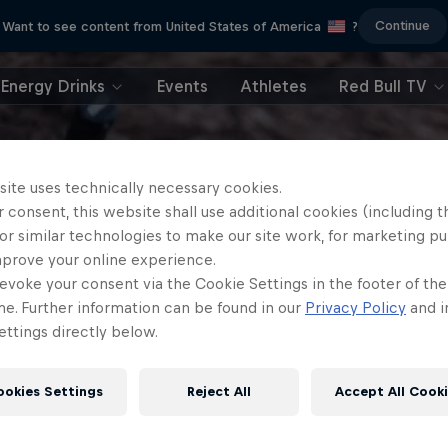
Continue
Want to see content from United States of America
?
Energy Drinks
Events
Athletes
Red Bull TV
site uses technically necessary cookies.
 consent, this website shall use additional cookies (including t
or similar technologies to make our site work, for marketing p
mprove your online experience.
evoke your consent via the Cookie Settings in the footer of th
me. Further information can be found in our
Privacy Policy
and i
ttings directly below.
ookies Settings
Reject All
Accept All Cook