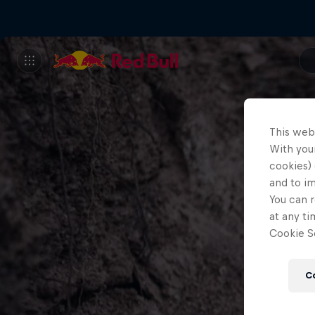
This web
With your
cookies) 
and to i
You can r
at any ti
Cookie Se
C