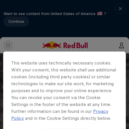
Want to see content from United States of America
?
Continue
This website uses technically necessary cookies.
With your consent, this website shall use additional
cookies (including third party cookies) or similar
technologies to make our site work, for marketing
purposes and to improve your online experience.
You can revoke your consent via the Cookie
Settings in the footer of the website at any time.
Further information can be found in our
Privacy
Policy
and in the Cookie Settings directly below.