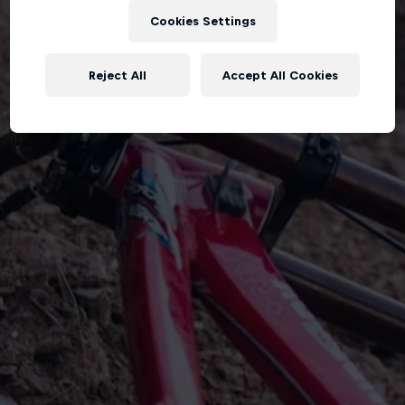
Cookies Settings
Reject All
Accept All Cookies