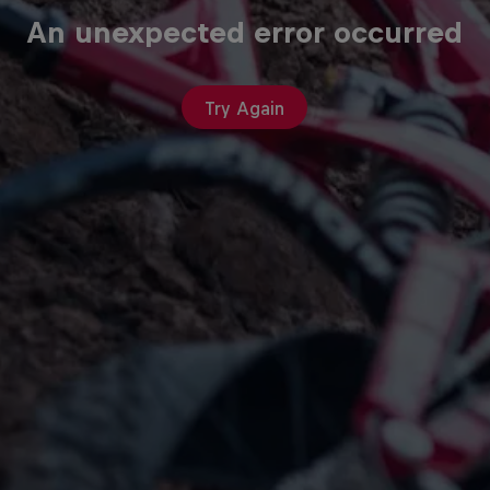
An unexpected error occurred
Try Again