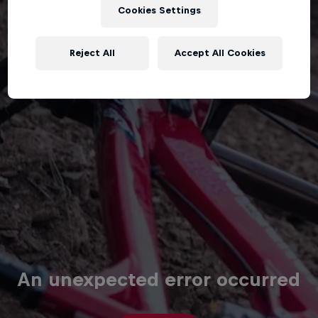
Cookies Settings
Reject All
Accept All Cookies
An unexpected error occurred