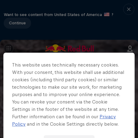
Want to see content from United States of America
?
Continue
This website uses technically necessary cookies.
With your consent, this website shall use additional
cookies (including third party cookies) or similar
technologies to make our site work, for marketing
purposes and to improve your online experience.
You can revoke your consent via the Cookie
Settings in the footer of the website at any time.
Further information can be found in our
Privacy
Policy
and in the Cookie Settings directly below.