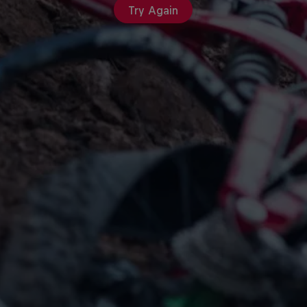
Try Again