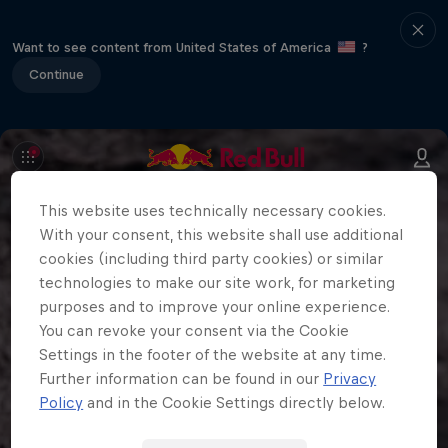
Want to see content from United States of America
?
Continue
This website uses technically necessary cookies.
With your consent, this website shall use additional
cookies (including third party cookies) or similar
technologies to make our site work, for marketing
purposes and to improve your online experience.
You can revoke your consent via the Cookie
Settings in the footer of the website at any time.
Further information can be found in our
Privacy
Policy
and in the Cookie Settings directly below.