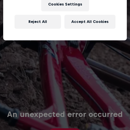
Cookies Settings
Reject All
Accept All Cookies
An unexpected error occurred