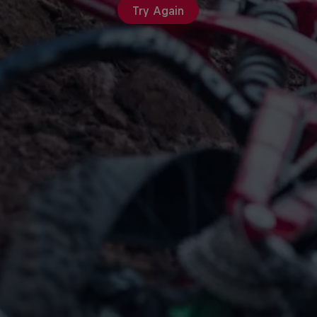
Try Again