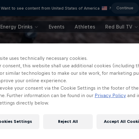
Continue
Want to see content from United States of America
?
Energy Drinks
Events
Athletes
Red Bull TV
site uses technically necessary cookies.
 consent, this website shall use additional cookies (including t
or similar technologies to make our site work, for marketing p
mprove your online experience.
evoke your consent via the Cookie Settings in the footer of th
me. Further information can be found in our
Privacy Policy
and i
ttings directly below.
ookies Settings
Reject All
Accept All Cook