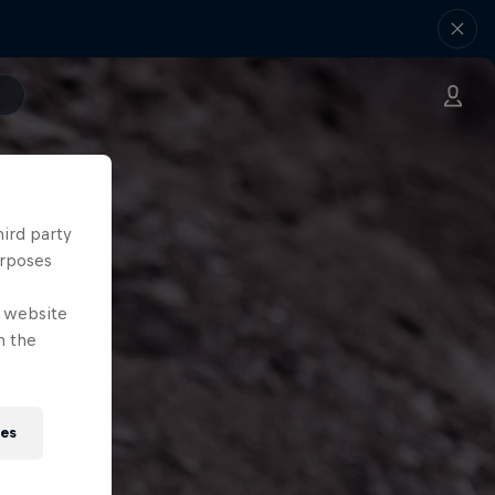
hird party
urposes
e website
n the
ies