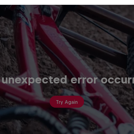
 unexpected error occur
Try Again