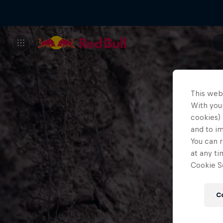
This web
With your
cookies) 
and to i
You can r
at any ti
Cookie Se
C