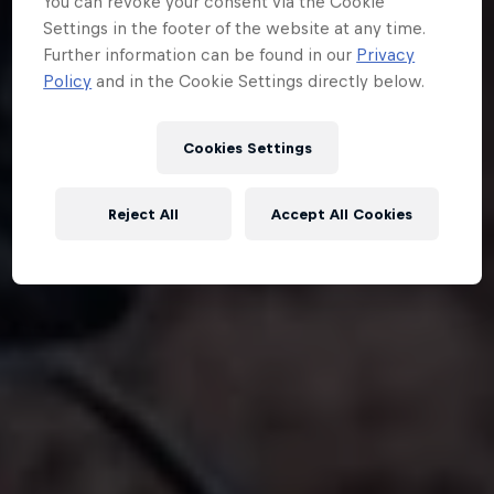
You can revoke your consent via the Cookie
Settings in the footer of the website at any time.
Further information can be found in our
Privacy
Policy
and in the Cookie Settings directly below.
Cookies Settings
Reject All
Accept All Cookies