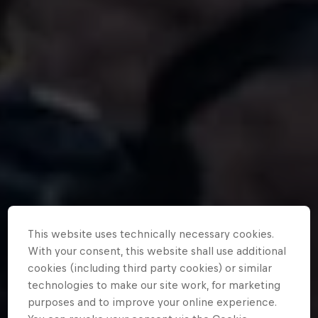
This website uses technically necessary cookies.
With your consent, this website shall use additional
cookies (including third party cookies) or similar
technologies to make our site work, for marketing
purposes and to improve your online experience.