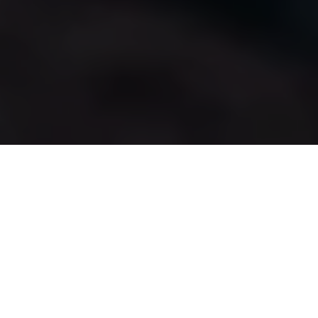
Surfing
Surfing