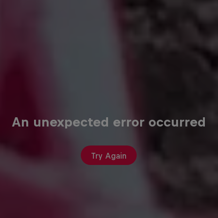
An unexpected error occurred
Try Again