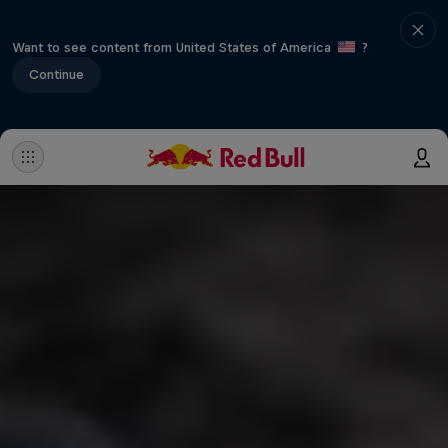
Want to see content from United States of America
?
Continue