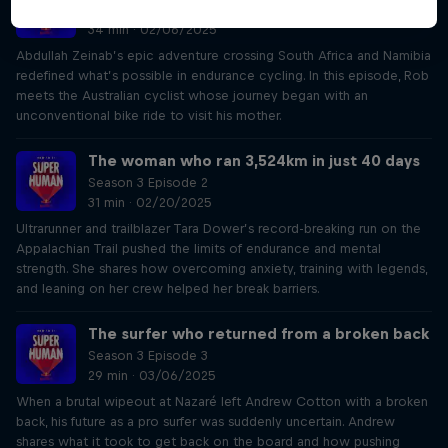
Season 3 Episode 1
34 min · 02/06/2025
Abdullah Zeinab’s epic adventure crossing South Africa and Namibia
redefined what’s possible in endurance cycling. In this episode, Rob
meets the Australian cyclist whose journey began with an
unconventional bike ride to visit his mother.
The woman who ran 3,524km in just 40 days
Season 3 Episode 2
31 min · 02/20/2025
Ultrarunner and trailblazer Tara Dower’s record-breaking run on the
Appalachian Trail pushed the limits of endurance and mental
strength. She shares how overcoming anxiety, training with legends,
and leaning on her crew helped her break barriers.
The surfer who returned from a broken back
Season 3 Episode 3
29 min · 03/06/2025
When a brutal wipeout at Nazaré left Andrew Cotton with a broken
back, his future as a pro surfer was suddenly uncertain. Andrew
shares what it took to get back on the board and how pushing