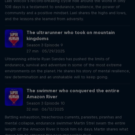
Lael Wilcox’s record-breaking cycle ride around the world in only
108 days is a testament to endurance, resilience, the power of
community and a positive mindset. Lael shares the highs and lows,
and the lessons she learned from adversity.
The ultrarunner who took on mountain
kingdoms
Season 3 Episode 9
27 min · 05/29/2025
Ultrarunning athlete Ryan Sandes has pushed the limits of
endurance, survival and adventure in some of the most extreme
environments on the planet. He shares his story of mental resilience,
raw determination and an unshakable will to keep going.
The swimmer who conquered the entire
Amazon River
Season 3 Episode 10
32 min · 06/12/2025
Battling exhaustion, treacherous currents, parasites, piranhas and
mental collapse, endurance swimmer Martin Strel swam the entire
length of the Amazon River. It took him 66 days. Martin shares what