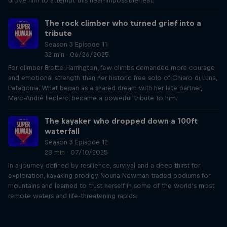
drove him to attempt this near-impossible feat.
The rock climber who turned grief into a
tribute
Season 3 Episode 11
32 min · 06/26/2025
For climber Brette Harrington, few climbs demanded more courage
and emotional strength than her historic free solo of Chiaro di Luna,
Patagonia. What began as a shared dream with her late partner,
Marc-André Leclerc, became a powerful tribute to him.
The kayaker who dropped down a 100ft
waterfall
Season 3 Episode 12
28 min · 07/10/2025
In a journey defined by resilience, survival and a deep thirst for
exploration, kayaking prodigy Nouria Newman traded podiums for
mountains and learned to trust herself in some of the world’s most
remote waters and life-threatening rapids.
Just Ride