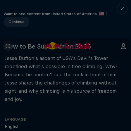
Want to see content from United States of America
?
Continue
How to Be Superhuman S3 E5
Jesse Dufton's ascent of USA’s Devil's Tower
redefined what’s possible in free climbing. Why?
Because he couldn’t see the rock in front of him.
Jesse shares the challenges of climbing without
sight, and why climbing is his source of freedom
and joy.
LANGUAGE
English