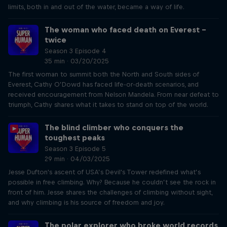
limits, both in and out of the water, became a way of life.
The woman who faced death on Everest –
twice
Season 3 Episode 4
35 min · 03/20/2025
The first woman to summit both the North and South sides of
Everest, Cathy O’Dowd has faced life-or-death scenarios, and
received encouragement from Nelson Mandela. From near defeat to
triumph, Cathy shares what it takes to stand on top of the world.
The blind climber who conquers the
toughest peaks
Season 3 Episode 5
29 min · 04/03/2025
Jesse Dufton's ascent of USA’s Devil's Tower redefined what’s
possible in free climbing. Why? Because he couldn’t see the rock in
front of him. Jesse shares the challenges of climbing without sight,
and why climbing is his source of freedom and joy.
The polar explorer who broke world records