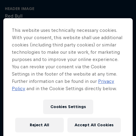
HEADER IMAGE
Red Bull
COVER ARTWORK
This website uses technically necessary cookies.
Red Bull
With your consent, this website shall use additional
cookies (including third party cookies) or similar
technologies to make our site work, for marketing
purposes and to improve your online experience.
SEASON 1
SEASON 2
SEASON 3
You can revoke your consent via the Cookie
Settings in the footer of the website at any time.
Trailer – Season 3 available now
Further information can be found in our
Privacy
Season 3 Episode 0
Policy
and in the Cookie Settings directly below.
2 min · 01/30/2025
Ultrarunner Rob Pope returns with a new season of How to Be
Superhuman, featuring the extraordinary stories of athletes who've
Cookies Settings
achieved the seemingly impossible – from conquering terrifying
climbs to kayaking down jaw-dropping waterfalls.
Reject All
Accept All Cookies
The cyclist who raced 2,750km across Africa