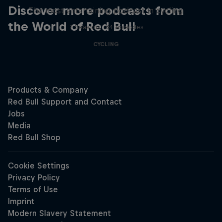
Discover more podcasts from
The most entertaining podcast in cycling
the World of Red Bull
2 Seasons · 34 episodes
CYCLING