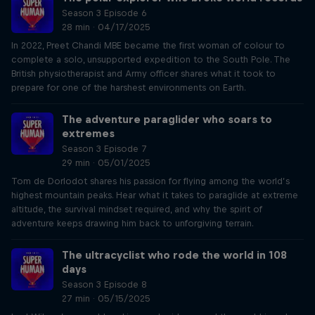
Season 3 Episode 6
28 min · 04/17/2025
In 2022, Preet Chandi MBE became the first woman of colour to
complete a solo, unsupported expedition to the South Pole. The
British physiotherapist and Army officer shares what it took to
prepare for one of the harshest environments on Earth.
The adventure paraglider who soars to
extremes
Season 3 Episode 7
29 min · 05/01/2025
Tom de Dorlodot shares his passion for flying among the world’s
highest mountain peaks. Hear what it takes to paraglide at extreme
altitude, the survival mindset required, and why the spirit of
adventure keeps drawing him back to unforgiving terrain.
The ultracyclist who rode the world in 108
days
Season 3 Episode 8
27 min · 05/15/2025