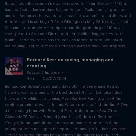
Race; holds the women’s course record for Tour Divide (4,418km);
has the fastest known time for the Arizona Trail… the list goes on
and on. And now she wants to smash the women’s round-the-world
record – and is setting off from Chicago on May 26 to do just that.
She aims to complete her trip around the globe in just 110 days.
Lael spoke to Rob and Eliot about her spellbinding journey to this
point – and how she plans to break an iconic record. We loved
welcoming Lael to Just Ride and can’t wait to track her progress.
Bernard Kerr on racing, managing and
creating
Season 2 Episode 7
45 min · 05/07/2024
Bernard Kerr doesn’t get many days off. The three-time Red Bull
Hardline winner is one of the best downhill mountain bike riders in
the world – while also running Pivot Factory Racing, one of the
world’s premier downhill teams. Where does he find the time? Over
a fascinating hour with Rob and Eliot at the recent Sea Otter
Classic MTB festival, Bernard joined Just Ride to reflect on his
lifestyle, future ambitions, and how he came to be one of the
youngest team managers the sport – or any sport – has ever seen.
The 33-year-old Brit has had a remarkable career to date, and