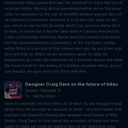
Hollywood-style journey that saw him destined to reach the top of
mountain biking. Winning almost everything before him in the junior
ranks, his ascension to the top of downhill seemed assured. But not
all Hollywood stories run smoothly. It took Finn four years on the
pro circuit to win his first Downhill World Cup, but boy did he do it
in style, on home turf at Monte-Saint-Anne in Canada, matched by
iconic commentary from Rob Warner and Eliot Jackson. Ever since,
Finn has demonstrated his consistency at the top level, coming
within 10ths of a second of that elusive next win. He sat down with
Eliot and Rob to reflect on his whirlwind career to date, his
progression as a rider, the intricacies of a downhill season and what
the future holds for the darling of Canadian mountain biking. As you
can imagine, the guys had a lot of fun with Finn.
Designer Craig Dent on the future of bikes
Season 2 Episode 13
1 h · 08/06/2024
Here on Just Ride, we love bikes. All of them. So we thought it was
about time we devoted an episode to them – and their future. Rob
and Eliot are joined by lifelong bike designer and founder of RIDE
Studio, Craig Dent, to chat about the evolution of bikes and what
types of bikes we could be riding in five, 10, 50 years from now.