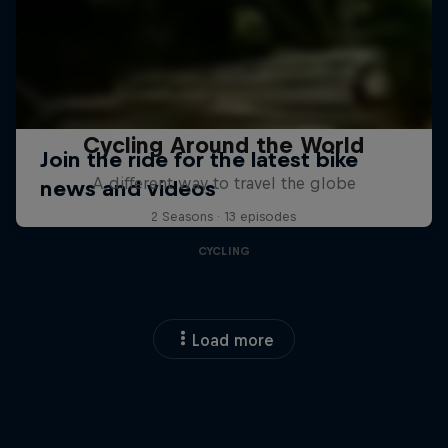
Cycling Around the World
A different way to travel the globe
2 Seasons · 13 episodes
CYCLING
Load more