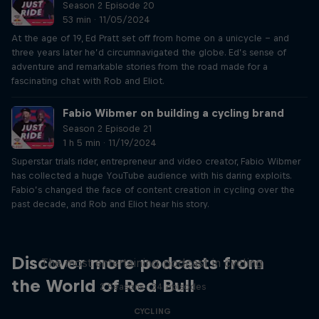
Season 2 Episode 20
53 min · 11/05/2024
At the age of 19, Ed Pratt set off from home on a unicycle – and
three years later he’d circumnavigated the globe. Ed’s sense of
adventure and remarkable stories from the road made for a
fascinating chat with Rob and Eliot.
Fabio Wibmer on building a cycling brand
Season 2 Episode 21
1 h 5 min · 11/19/2024
Superstar trials rider, entrepreneur and video creator, Fabio Wibmer
has collected a huge YouTube audience with his daring exploits.
Fabio’s changed the face of content creation in cycling over the
past decade, and Rob and Eliot hear his story.
Just Ride
Discover more podcasts from
The most entertaining podcast in cycling
the World of Red Bull
2 Seasons · 34 episodes
CYCLING