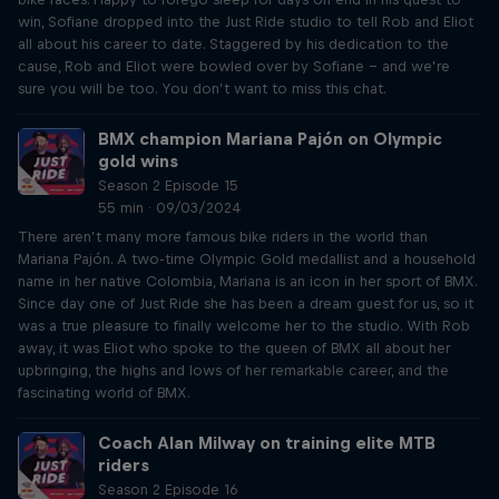
win, Sofiane dropped into the Just Ride studio to tell Rob and Eliot
all about his career to date. Staggered by his dedication to the
cause, Rob and Eliot were bowled over by Sofiane – and we’re
sure you will be too. You don’t want to miss this chat.
BMX champion Mariana Pajón on Olympic
gold wins
Season 2 Episode 15
55 min · 09/03/2024
There aren’t many more famous bike riders in the world than
Mariana Pajón. A two-time Olympic Gold medallist and a household
name in her native Colombia, Mariana is an icon in her sport of BMX.
Since day one of Just Ride she has been a dream guest for us, so it
was a true pleasure to finally welcome her to the studio. With Rob
away, it was Eliot who spoke to the queen of BMX all about her
upbringing, the highs and lows of her remarkable career, and the
fascinating world of BMX.
Coach Alan Milway on training elite MTB
riders
Season 2 Episode 16