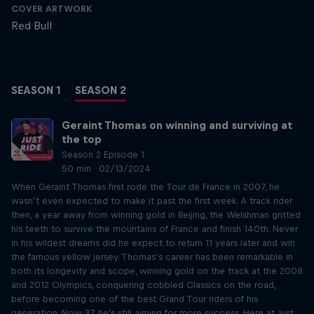
COVER ARTWORK
Red Bull
SEASON 1
SEASON 2
Geraint Thomas on winning and surviving at
the top
Season 2 Episode 1
50 min · 02/13/2024
When Geraint Thomas first rode the Tour de France in 2007, he
wasn’t even expected to make it past the first week. A track rider
then, a year away from winning gold in Beijing, the Welshman gritted
his teeth to survive the mountains of France and finish 140th. Never
in his wildest dreams did he expect to return 11 years later and win
the famous yellow jersey. Thomas’s career has been remarkable in
both its longevity and scope, winning gold on the track at the 2008
and 2012 Olympics, conquering cobbled Classics on the road,
before becoming one of the best Grand Tour riders of his
generation. Now 37, he's still aiming for more success. Here at Just