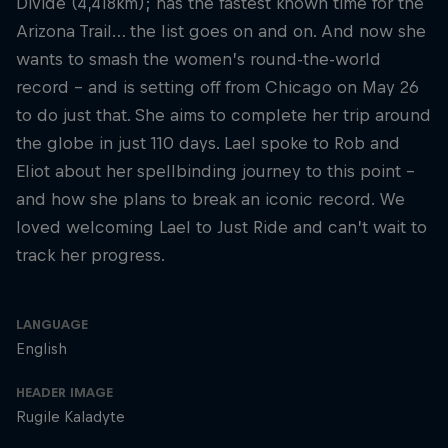
Divide (4,418km); has the fastest known time for the
Arizona Trail… the list goes on and on. And now she
wants to smash the women’s round-the-world
record – and is setting off from Chicago on May 26
to do just that. She aims to complete her trip around
the globe in just 110 days. Lael spoke to Rob and
Eliot about her spellbinding journey to this point –
and how she plans to break an iconic record. We
loved welcoming Lael to Just Ride and can’t wait to
track her progress.
LANGUAGE
English
HEADER IMAGE
Rugile Kaladyte