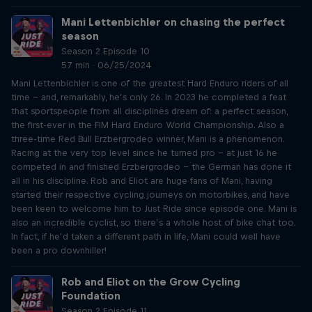
Mani Lettenbichler on chasing the perfect
season
Season 2 Episode 10
57 min · 06/25/2024
Mani Lettenbichler is one of the greatest Hard Enduro riders of all
time – and, remarkably, he’s only 26. In 2023 he completed a feat
that sportspeople from all disciplines dream of: a perfect season,
the first-ever in the FIM Hard Enduro World Championship. Also a
three-time Red Bull Erzbergrodeo winner, Mani is a phenomenon.
Racing at the very top level since he turned pro – at just 16 he
competed in and finished Erzbergrodeo – the German has done it
all in his discipline. Rob and Eliot are huge fans of Mani, having
started their respective cycling journeys on motorbikes, and have
been keen to welcome him to Just Ride since episode one. Mani is
also an incredible cyclist, so there’s a whole host of bike chat too.
In fact, if he’d taken a different path in life, Mani could well have
been a pro downhiller!
Rob and Eliot on the Grow Cycling
Foundation
Season 2 Episode 11