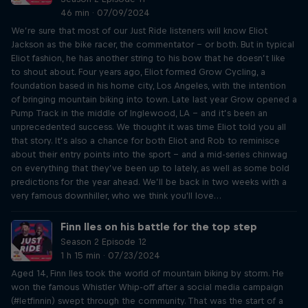
46 min · 07/09/2024
We’re sure that most of our Just Ride listeners will know Eliot
Jackson as the bike racer, the commentator – or both. But in typical
Eliot fashion, he has another string to his bow that he doesn’t like
to shout about. Four years ago, Eliot formed Grow Cycling, a
foundation based in his home city, Los Angeles, with the intention
of bringing mountain biking into town. Late last year Grow opened a
Pump Track in the middle of Inglewood, LA – and it’s been an
unprecedented success. We thought it was time Eliot told you all
that story. It’s also a chance for both Eliot and Rob to reminisce
about their entry points into the sport – and a mid-series chinwag
on everything that they’ve been up to lately, as well as some bold
predictions for the year ahead. We’ll be back in two weeks with a
very famous downhiller, who we think you'll love…
Finn Iles on his battle for the top step
Season 2 Episode 12
1 h 15 min · 07/23/2024
Aged 14, Finn Iles took the world of mountain biking by storm. He
won the famous Whistler Whip-off after a social media campaign
(#letfinnin) swept through the community. That was the start of a