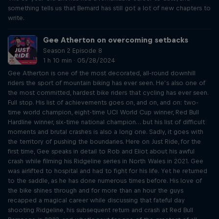
something tells us that Bernard has still got a lot of new chapters to
write.
Gee Atherton on overcoming setbacks
Season 2 Episode 8
1 h 10 min · 05/28/2024
Gee Atherton is one of the most decorated, all-round downhill
riders the sport of mountain biking has ever seen. He’s also one of
the most committed, hardest bike riders that cycling has ever seen.
Full stop. His list of achievements goes on, and on, and on: two-
time world champion, eight-time UCI World Cup winner, Red Bull
Hardline winner, six-time national champion… but his list of difficult
moments and brutal crashes is also a long one. Sadly, it goes with
the territory of pushing the boundaries. Here on Just Ride, for the
first time, Gee speaks in detail to Rob and Eliot about his awful
crash while filming his Ridgeline series in North Wales in 2021. Gee
was airlifted to hospital and had to fight for his life. Yet he returned
to the saddle, as he has done numerous times before. His love of
the bike shines through and for more than an hour the guys
recapped a magical career while discussing that fateful day
shooting Ridgeline, his subsequent return and crash at Red Bull