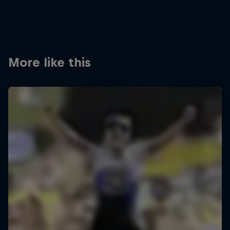
More like this