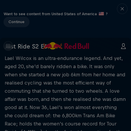
Want to see content from United States of America
?
Continue
Just Ride S2 E6
Lael Wilcox is an ultra-endurance legend. And yet,
aged 20, she’d barely ridden a bike. It was only
when she started a new job 6km from her home and
realised cycling was the most efficient way of
commuting that she turned to two wheels. A love
affair was born, and then she realised she was damn
good at it. Now 36, Lael’s won almost everything
she could dream of: the 6,800km Trans Am Bike
Race; holds the women’s course record for Tour