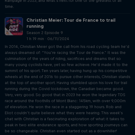
Rampage in 2023, and what’s next for one of the greatest of all
time.
Christian Meier: Tour de France to trail
running
Season 2 Episode 9
1 h 19 min · 06/11/2024
In 2014, Christian Meier got the call from his road cycling team he’d
always dreamed of: “You’re racing the Tour de France.” It was the
culmination of the years of riding, sacrifices and dreams that so
many young cyclists have, yet so few achieve. He’d made it to the
summit of his sport. Ten years later, having hung up his competitive
wheels at the end of 2016 to pursue other interests, Christian stands
at the top of another sport. Having stumbled upon his love for trail
running during the Covid lockdown, the Canadian became good.
Very, very good. So good that in 2023 he won the legendary TDS
race around the foothills of Mont Blanc: 145km, with over 9,000m
of elevation. He won the race in a staggering 19 hours. Rob and
Eliot couldn’t quite believe what they were hearing. This week’s
chat with Christian is a fascinating exploration of what it takes to
peak in two elite endurance sports, and how sporting journeys can
be so changeable. Christian even started out as a downhiller!