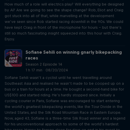
How much of a role will electrics play? Will everything be designed
by AI? Are we going to see the shape change? Rob, Eliot and Craig
got stuck into all of that, while marvelling at the development
we’ve seen since Rob started racing downhill in the 90s. We could
have kept Craig in front of the microphone for hours – but there’s
still so much fascinating insight squeezed into this hour with Craig.
Enjoy.
Sofiane Sehili on winning gnarly bikepacking
races
Season 2 Episode 14
1 h 17 min · 08/20/2024
Sofiane Sehili wasn’t a cyclist until he went travelling around
Southeast Asia and realised he wasn’t made to be cooped up on a
bus or a train for hours at a time. He bought a second-hand bike for
US$100 and started riding. He’s hardly stopped since. Initially a
cycling courier in Paris, Sofiane was encouraged to start entering
the world’s gnarliest bikepacking events, like the Tour Divide in the
United States, and the Silk Road Mountain Race in Eastern Europe.
Now, aged 43, Sofiane is a three-time Silk Road winner and a legend
for his unconventional approach to some of the world’s hardest
bike races. Happy to forego sleep for days on end in his quest to