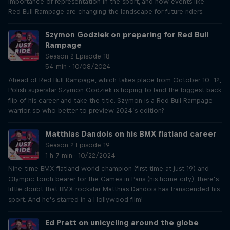
importance of representation in the sport, and how events like
Red Bull Rampage are changing the landscape for future riders.
Szymon Godziek on preparing for Red Bull
Rampage
Season 2 Episode 18
54 min · 10/08/2024
Ahead of Red Bull Rampage, which takes place from October 10-12,
Polish superstar Szymon Godziek is hoping to land the biggest back
flip of his career and take the title. Szymon is a Red Bull Rampage
warrior, so who better to preview 2024’s edition?
Matthias Dandois on his BMX flatland career
Season 2 Episode 19
1 h 7 min · 10/22/2024
Nine-time BMX flatland world champion (first time at just 19) and
Olympic torch bearer for the Games in Paris (his home city), there’s
little doubt that BMX rockstar Matthias Dandois has transcended his
sport. And he’s starred in a Hollywood film!
Ed Pratt on unicycling around the globe