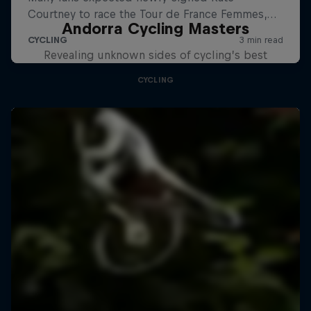
Andorra Cycling Masters
Revealing unknown sides of cycling’s best
CYCLING