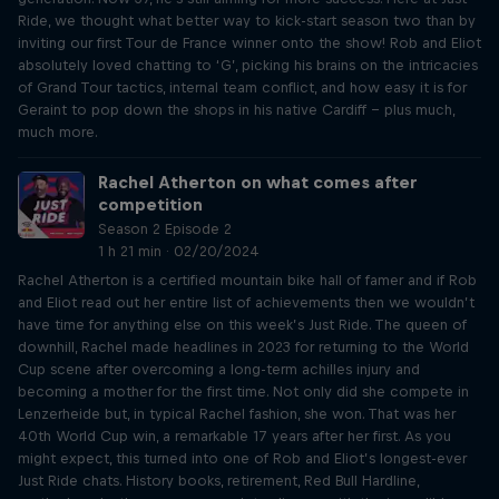
Ride, we thought what better way to kick-start season two than by
inviting our first Tour de France winner onto the show! Rob and Eliot
absolutely loved chatting to ‘G’, picking his brains on the intricacies
of Grand Tour tactics, internal team conflict, and how easy it is for
Geraint to pop down the shops in his native Cardiff – plus much,
much more.
Rachel Atherton on what comes after
competition
Season 2 Episode 2
1 h 21 min · 02/20/2024
Rachel Atherton is a certified mountain bike hall of famer and if Rob
and Eliot read out her entire list of achievements then we wouldn’t
have time for anything else on this week’s Just Ride. The queen of
downhill, Rachel made headlines in 2023 for returning to the World
Cup scene after overcoming a long-term achilles injury and
becoming a mother for the first time. Not only did she compete in
Lenzerheide but, in typical Rachel fashion, she won. That was her
40th World Cup win, a remarkable 17 years after her first. As you
might expect, this turned into one of Rob and Eliot’s longest-ever
Just Ride chats. History books, retirement, Red Bull Hardline,