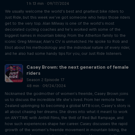
1 h 13 min · 09/17/2024
We usually welcome the world’s best and gnarliest bike riders to
Just Ride, but this week we’ve got someone who helps those riders
get to the very top. Alan Milway is one of the world’s most
decorated cycling coaches and he’s worked with some of the
biggest names in mountain biking. From the Atherton family to the
iconic Greg Minnaar, Alan’s CV is unmatched. He spoke to Rob and
Eliot about his methodology and the individual nature of every rider,
and he also had some handy tips for you, our Just Ride listeners.
Casey Brown: the next generation of female
riders
Season 2 Episode 17
48 min · 09/24/2024
Nicknamed the godmother of women's freeride, Casey Brown joins
us to discuss the incredible life she’s lived. From her remote New
Zealand upbringing to becoming a global MTB icon, Casey’s story is
all about chasing her dreams. She dives into what it meant to work
on ANYTIME with Anthill Films, the thrill of Red Bull Rampage, and
how such experiences shape her career. Casey discusses the rapid
growth of the women’s freeride movement in mountain biking, the