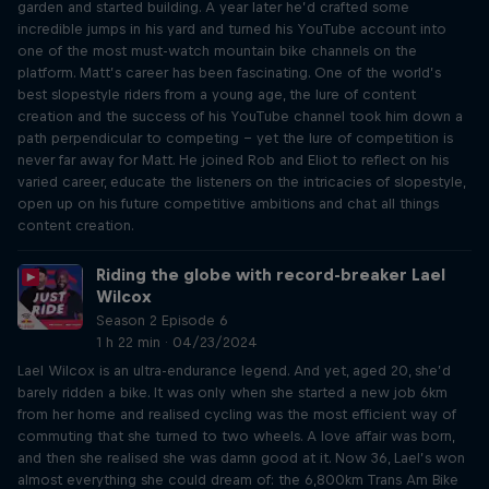
garden and started building. A year later he’d crafted some
incredible jumps in his yard and turned his YouTube account into
one of the most must-watch mountain bike channels on the
platform. Matt’s career has been fascinating. One of the world’s
best slopestyle riders from a young age, the lure of content
creation and the success of his YouTube channel took him down a
path perpendicular to competing – yet the lure of competition is
never far away for Matt. He joined Rob and Eliot to reflect on his
varied career, educate the listeners on the intricacies of slopestyle,
open up on his future competitive ambitions and chat all things
content creation.
Riding the globe with record-breaker Lael
Wilcox
Season 2 Episode 6
1 h 22 min · 04/23/2024
Lael Wilcox is an ultra-endurance legend. And yet, aged 20, she’d
barely ridden a bike. It was only when she started a new job 6km
from her home and realised cycling was the most efficient way of
commuting that she turned to two wheels. A love affair was born,
and then she realised she was damn good at it. Now 36, Lael’s won
almost everything she could dream of: the 6,800km Trans Am Bike