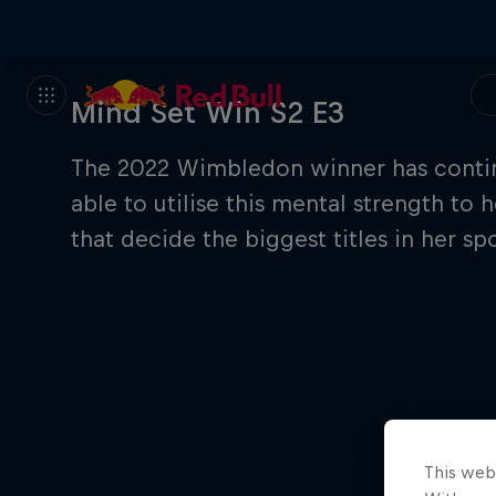
Mind Set Win S2 E3
The 2022 Wimbledon winner has contin
able to utilise this mental strength t
that decide the biggest titles in her spo
This web