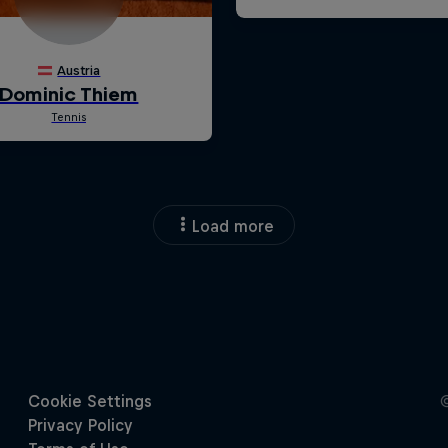
Load more