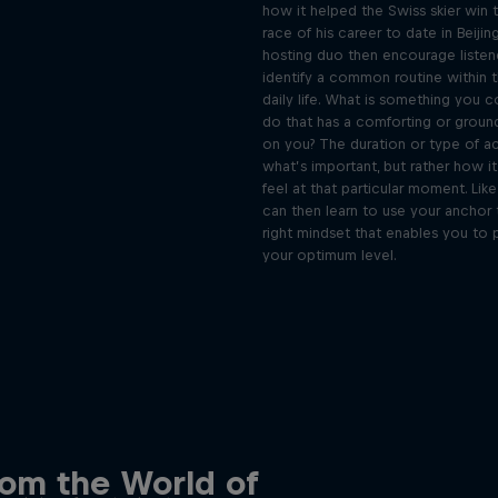
how it helped the Swiss skier win 
race of his career to date in Beijin
hosting duo then encourage listen
identify a common routine within 
daily life. What is something you c
do that has a comforting or groun
on you? The duration or type of act
what’s important, but rather how i
feel at that particular moment. Lik
can then learn to use your anchor 
right mindset that enables you to 
your optimum level.
 innovative people in
 the Ordinary podcast
Discover the psychol
rom the World of
tactics of elite athl
podcast meet the people pushing