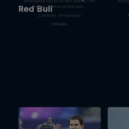
entertaining voices on two wheels – for
the bo
Red Bull
Season 2. Discover new and …
2 Seasons · 34 episodes
CYCLING