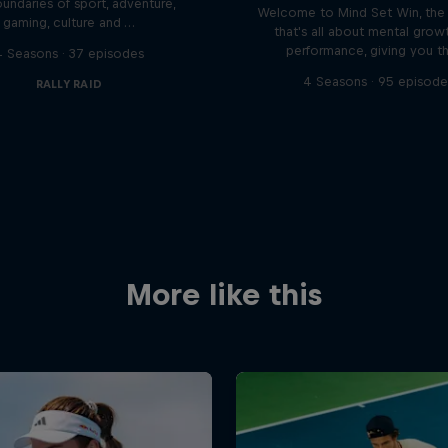
undaries of sport, adventure,
Welcome to Mind Set Win, the
gaming, culture and …
that's all about mental grow
performance, giving you t
4 Seasons · 37 episodes
4 Seasons · 95 episode
RALLY RAID
More like this