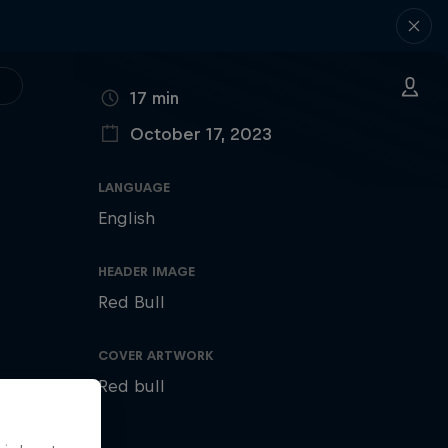
DURATION
17 min
October 17, 2023
PUBLISHED ON
LANGUAGE
English
HEADER IMAGE
Red Bull
COVER ARTWORK
Red bull