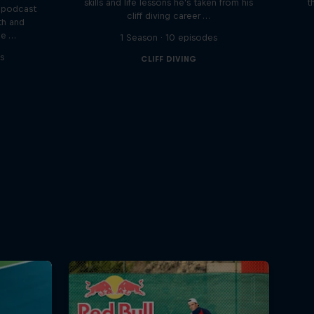
skills and life lessons he's taken from his
t
 podcast
cliff diving career …
th and
he …
1 Season · 10 episodes
s
CLIFF DIVING