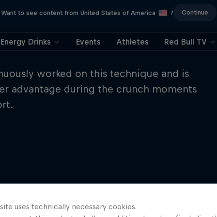
Continue
Want to see content from United States of America
?
Energy Drinks
Events
Athletes
Red Bull TV
uously worked on this technique and is
o her advantage during the crunch moments
rt.
site uses technically necessary cookies.