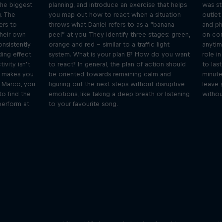
the biggest
planning, and introduce an exercise that helps
was st
g. The
you map out how to react when a situation
outlet
ers to
throws what Daniel refers to as a “banana
and ph
their own
peel” at you. They identify three stages: green,
on com
onsistently
orange and red – similar to a traffic light
anytim
ding effect
system. What is your plan B? How do you want
role i
ivity isn’t
to react? In general, the plan of action should
to las
t makes you
be oriented towards remaining calm and
minutes
e Marco, you
figuring out the next steps without disruptive
leave 
to find the
emotions, like taking a deep breath or listening
without
perform at
to your favourite song.
Orlando's World of Diving
ogical
etes
Colombia's Orlando Duque shares the
We 