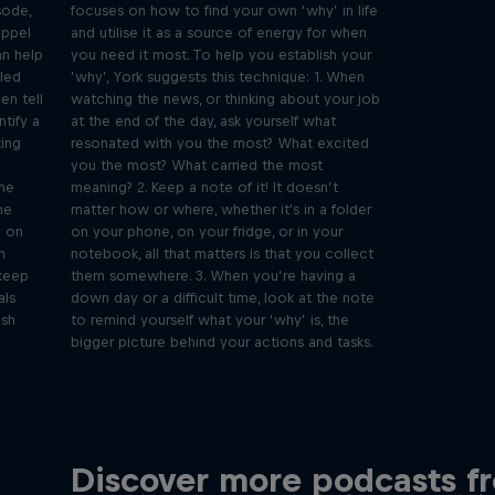
sode,
focuses on how to find your own ‘why’ in life
öppel
and utilise it as a source of energy for when
an help
you need it most. To help you establish your
lled
‘why’, York suggests this technique: 1. When
en tell
watching the news, or thinking about your job
ntify a
at the end of the day, ask yourself what
king
resonated with you the most? What excited
you the most? What carried the most
the
meaning? 2. Keep a note of it! It doesn’t
ne
matter how or where, whether it's in a folder
g on
on your phone, on your fridge, or in your
n
notebook, all that matters is that you collect
 keep
them somewhere. 3. When you’re having a
als
down day or a difficult time, look at the note
ush
to remind yourself what your ‘why’ is, the
bigger picture behind your actions and tasks.
Meet
Just Ride
Beyond
Discover more podcasts f
Join Rob and Eliot – the most
In this 