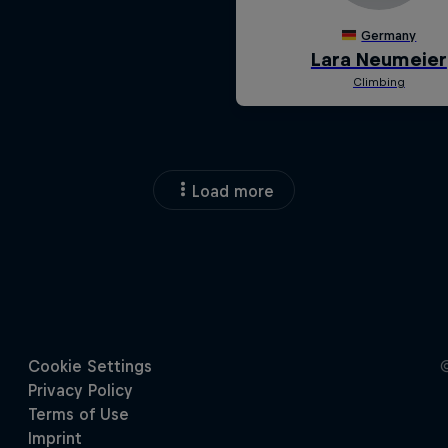
Load more