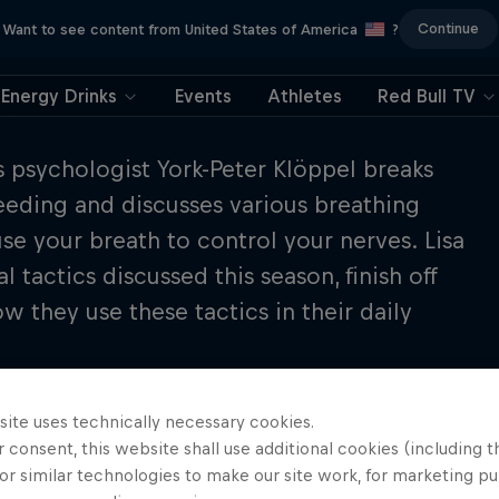
Continue
Want to see content from United States of America
?
Energy Drinks
Events
Athletes
Red Bull TV
ts psychologist York-Peter Klöppel breaks
ceeding and discusses various breathing
se your breath to control your nerves. Lisa
 tactics discussed this season, finish off
 they use these tactics in their daily
site uses technically necessary cookies.
 consent, this website shall use additional cookies (including t
or similar technologies to make our site work, for marketing p