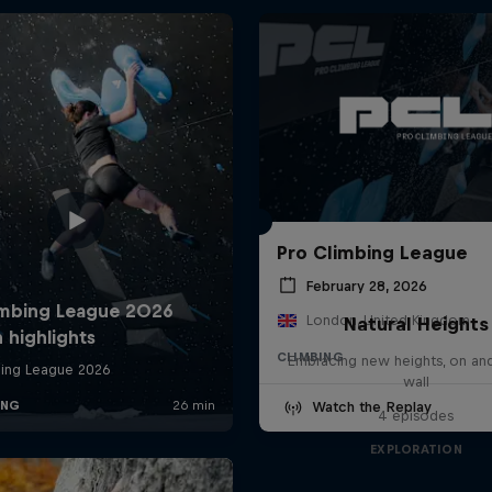
Pro Climbing League
February 28, 2026
London, United Kingdom
Natural Heights
CLIMBING
Embracing new heights, on and
wall
Watch the Replay
4 episodes
EXPLORATION