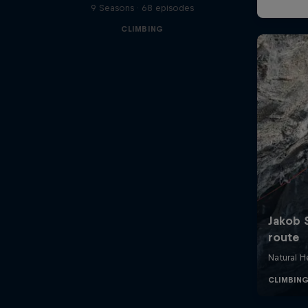
9 Seasons · 68 episodes
CLIMBING