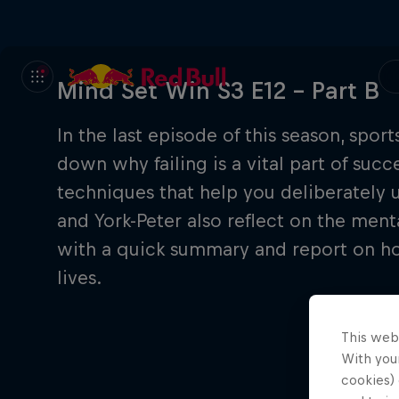
Mind Set Win S3 E12 – Part B
In the last episode of this season, spor
down why failing is a vital part of suc
techniques that help you deliberately u
and York-Peter also reflect on the mental
with a quick summary and report on how
lives.
This web
With your
cookies) 