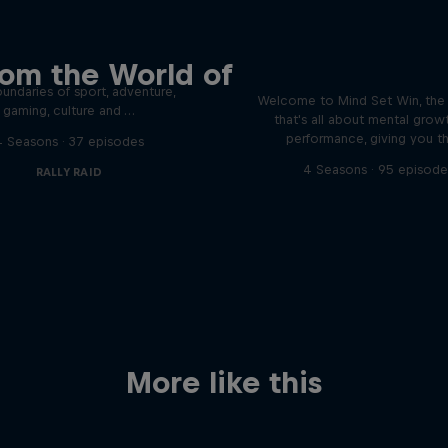
 innovative people in
 the Ordinary podcast
Discover the psychol
rom the World of
tactics of elite athl
podcast meet the people pushing
undaries of sport, adventure,
Welcome to Mind Set Win, the
gaming, culture and …
that's all about mental grow
performance, giving you t
4 Seasons · 37 episodes
4 Seasons · 95 episode
RALLY RAID
More like this