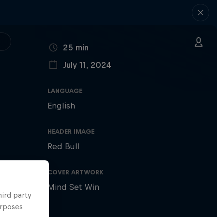
DURATION
25 min
July 11, 2024
PUBLISHED ON
LANGUAGE
English
HEADER IMAGE
Red Bull
COVER ARTWORK
Mind Set Win
hird party
urposes