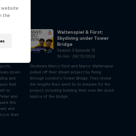
e website
n the
Waltenspiel & Fürst:
ntrol your
Skydiving under Tower
ies
Bridge
2
Season 3 Episode 13
4
36 min · 08/13/2024
sports
Skydivers Marco Fürst and Marco Waltenspiel
breaks down
pulled off their dream project by flying
eding and
through London's Tower Bridge. They reveal
ques that
the lengths they went to to prepare for the
ath to
project, including building their own life-sized
Peter also
replica of the bridge.
ssed this
mary and
cs in their