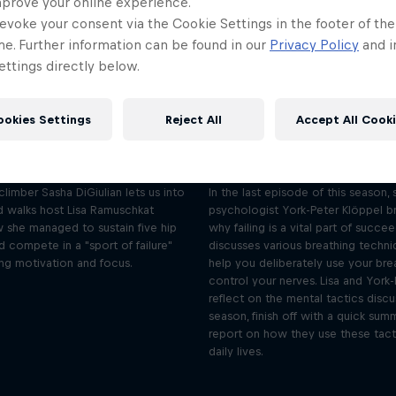
mprove your online experience.
evoke your consent via the Cookie Settings in the footer of th
me. Further information can be found in our
Privacy Policy
and i
ttings directly below.
Sasha DiGiulian on
Sasha DiGiulian:
continually pushing
breathing to co
ookies Settings
Reject All
Accept All Cook
progression
nerves
Season 3 Episode 12
Season 3 Episode 1
33 min · 07/09/2024
25 min · 07/11/202
 climber Sasha DiGiulian lets us into
In the last episode of this season, 
d walks host Lisa Ramuschkat
psychologist York-Peter Klöppel 
 she managed to sustain five hip
why failing is a vital part of succe
d compete in a "sport of failure"
discusses various breathing techni
ing motivation and focus.
help you deliberately use your bre
control your nerves. Lisa and York-
reflect on the mental tactics discu
season, finish off with a quick sum
report on how they use these tacti
daily lives.