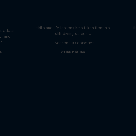
Orlando's World of Diving
ogical
etes
Colombia's Orlando Duque shares the
We 
skills and life lessons he's taken from his
t
 podcast
cliff diving career …
th and
he …
1 Season · 10 episodes
s
CLIFF DIVING