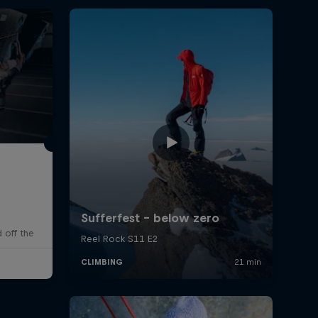
 off the