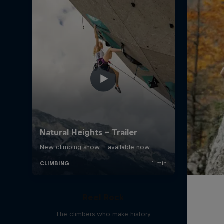
Reel Rock
The climbers who make history