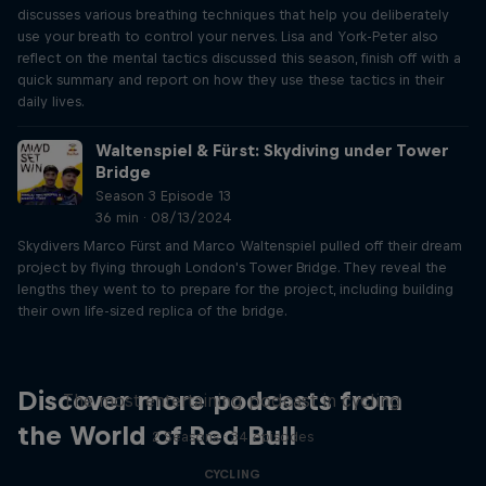
discusses various breathing techniques that help you deliberately
use your breath to control your nerves. Lisa and York-Peter also
reflect on the mental tactics discussed this season, finish off with a
quick summary and report on how they use these tactics in their
daily lives.
Waltenspiel & Fürst: Skydiving under Tower
Bridge
Season 3 Episode 13
36 min · 08/13/2024
Skydivers Marco Fürst and Marco Waltenspiel pulled off their dream
project by flying through London's Tower Bridge. They reveal the
lengths they went to to prepare for the project, including building
their own life-sized replica of the bridge.
Just Ride
Discover more podcasts from
The most entertaining podcast in cycling
the World of Red Bull
2 Seasons · 34 episodes
CYCLING