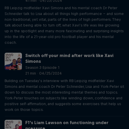
41 min · 04/23/2024
RB Leipzig midfielder Xavi Simons and his mental coach Dr Peter
Schneider talk to Lisa about all things high performance – and some
non-traditional, yet vital, parts of the lives of high performers. They
talk about being able to turn off, what Xavi’s life was like growing
up in the spotlight and many more fascinating and surprising insights
into the life of a 21-year-old pro football player and his mental
coach.
Switch off your mind after work like Xavi
Simons
Season 3 Episode 1
21 min · 04/25/2024
Building on Tuesday’s interview with RB Leipzig midfielder Xavi
Simons and mental coach Dr Peter Schneider, Lisa and York-Peter sit
down to discuss the most interesting mental themes and topics.
York-Peter touches on subjects like winding down, confidence and
positive self-affirmation, and suggests some exercises that help us
work on those topics.
F1's Liam Lawson on functioning under
pressure