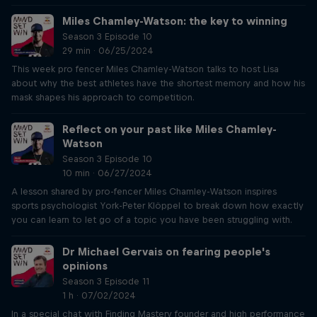
Miles Chamley-Watson: the key to winning
Season 3 Episode 10
29 min · 06/25/2024
This week pro fencer Miles Chamley-Watson talks to host Lisa
about why the best athletes have the shortest memory and how his
mask shapes his approach to competition.
Reflect on your past like Miles Chamley-
Watson
Season 3 Episode 10
10 min · 06/27/2024
A lesson shared by pro-fencer Miles Chamley-Watson inspires
sports psychologist York-Peter Klöppel to break down how exactly
you can learn to let go of a topic you have been struggling with.
Dr Michael Gervais on fearing people's
opinions
Season 3 Episode 11
1 h · 07/02/2024
In a special chat with Finding Mastery founder and high performance