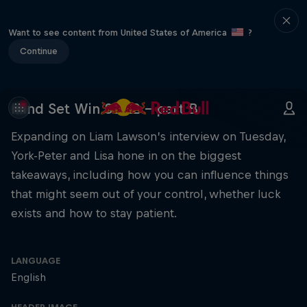
Want to see content from United States of America
?
Continue
Mind Set Win S3 E2 – part B
Expanding on Liam Lawson’s interview on Tuesday,
York-Peter and Lisa hone in on the biggest
takeaways, including how you can influence things
that might seem out of your control, whether luck
exists and how to stay patient.
LANGUAGE
English