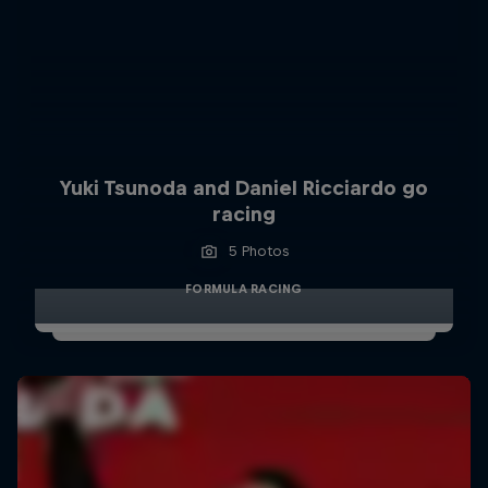
Yuki Tsunoda and Daniel Ricciardo go
racing
5 Photos
FORMULA RACING