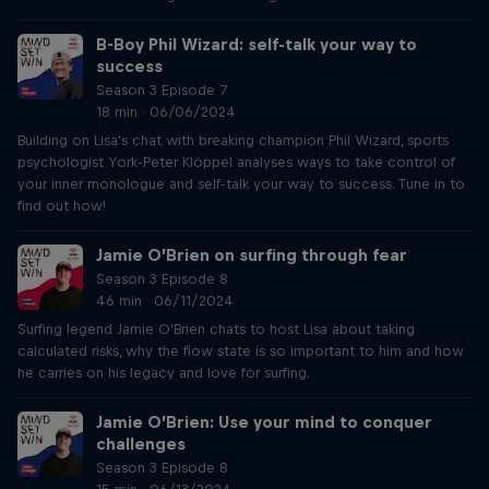
B-Boy Phil Wizard: self-talk your way to
success
Season 3 Episode 7
18 min · 06/06/2024
Building on Lisa's chat with breaking champion Phil Wizard, sports
psychologist York-Peter Klöppel analyses ways to take control of
your inner monologue and self-talk your way to success. Tune in to
find out how!
Jamie O’Brien on surfing through fear
Season 3 Episode 8
46 min · 06/11/2024
Surfing legend Jamie O'Brien chats to host Lisa about taking
calculated risks, why the flow state is so important to him and how
he carries on his legacy and love for surfing.
Jamie O’Brien: Use your mind to conquer
challenges
Season 3 Episode 8