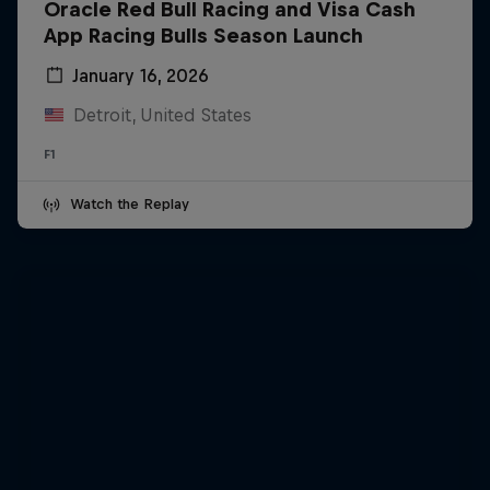
Oracle Red Bull Racing and Visa Cash
App Racing Bulls Season Launch
January 16, 2026
Detroit, United States
F1
Watch the Replay