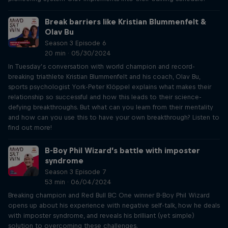
Break barriers like Kristian Blummenfelt &
Olav Bu
Season 3 Episode 6
20 min · 05/30/2024
In Tuesday’s conversation with world champion and record-
breaking triathlete Kristian Blummenfelt and his coach, Olav Bu,
sports psychologist York-Peter Klöppel explains what makes their
relationship so successful and how this leads to their science-
defying breakthroughs. But what can you learn from their mentality
and how can you use this to have your own breakthrough? Listen to
find out more!
B-Boy Phil Wizard’s battle with imposter
syndrome
Season 3 Episode 7
53 min · 06/04/2024
Breaking champion and Red Bull BC One winner B-Boy Phil Wizard
opens up about his experience with negative self-talk, how he deals
with imposter syndrome, and reveals his brilliant (yet simple)
solution to overcoming these challenges.