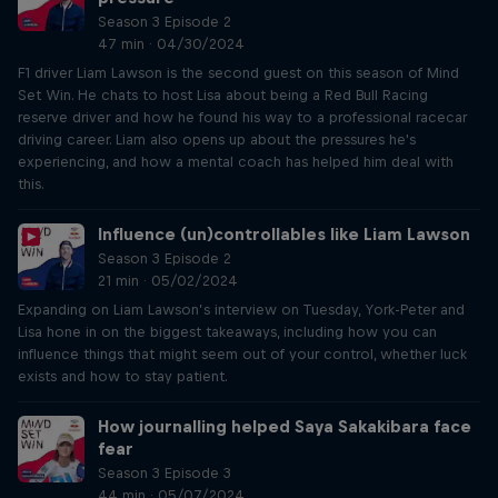
Season 3 Episode 2
47 min · 04/30/2024
F1 driver Liam Lawson is the second guest on this season of Mind
Set Win. He chats to host Lisa about being a Red Bull Racing
reserve driver and how he found his way to a professional racecar
driving career. Liam also opens up about the pressures he's
experiencing, and how a mental coach has helped him deal with
this.
Influence (un)controllables like Liam Lawson
Season 3 Episode 2
21 min · 05/02/2024
Expanding on Liam Lawson’s interview on Tuesday, York-Peter and
Lisa hone in on the biggest takeaways, including how you can
influence things that might seem out of your control, whether luck
exists and how to stay patient.
How journalling helped Saya Sakakibara face
fear
Season 3 Episode 3
44 min · 05/07/2024