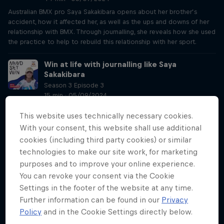
Australian BMX pro Saya Sakakibara opens about her brother’s
accident, how it affected her, as well as the ups and downs of her
relationship with BMX. Through journalling, she reveals how she used
the practice to help to rebuild this relationship with her sport.
Win at life with journalling like Saya
Sakakibara
Season 3 Episode 3
15 min · 05/09/2024
After Lisa’s conversation with BMX pro Saya Sakakibara in Part A,
This website uses technically necessary cookies.
York-Peter and Lisa sit down to talk about all things journalling, and
With your consent, this website shall use additional
why you should start doing it to improve your mindset. York-Peter
also reviews methods of journalling, on pen and paper or digitally,
cookies (including third party cookies) or similar
and how he uses it daily to get a head start.
technologies to make our site work, for marketing
purposes and to improve your online experience.
Siya Kolisi’s tips for becoming a better
You can revoke your consent via the Cookie
leader
Settings in the footer of the website at any time.
Season 3 Episode 4
Further information can be found in our
Privacy
19 min · 05/16/2024
Policy
and in the Cookie Settings directly below.
Listen to South Africa national rugby union team captain in his chat