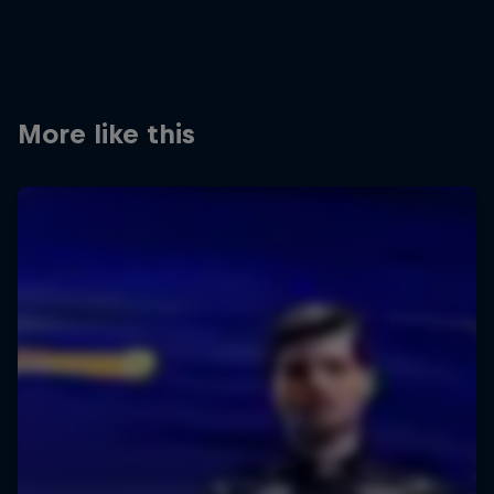
More like this