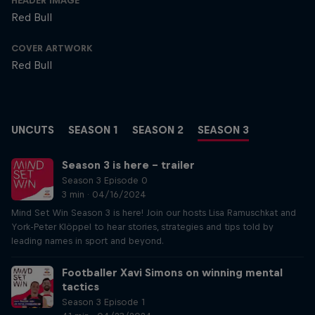
HEADER IMAGE
Red Bull
COVER ARTWORK
Red Bull
UNCUTS
SEASON 1
SEASON 2
SEASON 3
Season 3 is here – trailer
Season 3 Episode 0
3 min · 04/16/2024
Mind Set Win Season 3 is here! Join our hosts Lisa Ramuschkat and
York-Peter Klöppel to hear stories, strategies and tips told by
leading names in sport and beyond.
Footballer Xavi Simons on winning mental
tactics
Season 3 Episode 1