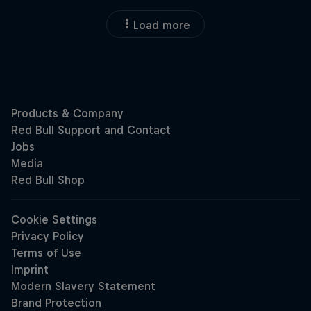
Load more