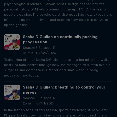
psychologist Dr Michael Gervais, host Lisa digs deeper into the
personal history of Mike's pioneering concept, FOPO: the fear of
people's opinion. The psychologist also goes into how exactly this
influences us in our daily life, and explains how easy it is to "wake
up the genius".
Sasha DiGiulian on continually pushing
progression
Season 3 Episode 12
33 min · 07/09/2024
Trailblazing climber Sasha DiGiulian lets us into her mind and walks
host Lisa Ramuschkat through how she managed to sustain five hip
surgeries and compete in a "sport of failure" without losing
motivation and focus.
Sasha DiGiulian: breathing to control your
nerves
Season 3 Episode 12
25 min · 07/11/2024
In the last episode of this season, sports psychologist York-Peter
Klöppel breaks down why failing is a vital part of succeeding and