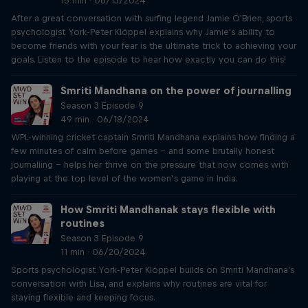
15 min · 06/13/2024
After a great conversation with surfing legend Jamie O'Brien, sports
psychologist York-Peter Klöppel explains why Jamie's ability to
become friends with your fear is the ultimate trick to achieving your
goals. Listen to the episode to hear how exactly you can do this!
Smriti Mandhana on the power of journalling
Season 3 Episode 9
49 min · 06/18/2024
WPL-winning cricket captain Smriti Mandhana explains how finding a
few minutes of calm before games – and some brutally honest
journalling – helps her thrive on the pressure that now comes with
playing at the top level of the women’s game in India.
How Smriti Mandhanak stays flexible with
routines
Season 3 Episode 9
11 min · 06/20/2024
Sports psychologist York-Peter Klöppel builds on Smriti Mandhana's
conversation with Lisa, and explains why routines are vital for
staying flexible and keeping focus.