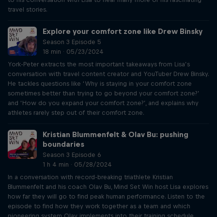
travel stories.
Explore your comfort zone like Drew Binsky
Season 3 Episode 5
18 min · 05/23/2024
York-Peter extracts the most important takeaways from Lisa’s
conversation with travel content creator and YouTuber Drew Binsky.
He tackles questions like ‘Why is staying in your comfort zone
sometimes better than trying to go beyond your comfort zone?’
and ‘How do you expand your comfort zone?’, and explains why
athletes rarely step out of their comfort zone.
Kristian Blummenfelt & Olav Bu: pushing
boundaries
Season 3 Episode 6
1 h 4 min · 05/28/2024
In a conversation with record-breaking triathlete Kristian
Blummenfelt and his coach Olav Bu, Mind Set Win host Lisa explores
how far they will go to find peak human performance. Listen to the
episode to find how they work together as a team and which
pioneering system Olav implements into their training schedule.