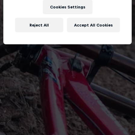
Cookies Settings
Reject All
Accept All Cookies