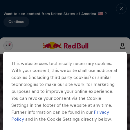
Want to see content from United States of America
?
Continue
This website uses technically necessary cookies.
With your consent, this website shall use additional
cookies (including third party cookies) or similar
technologies to make our site work, for marketing
purposes and to improve your online experience.
You can revoke your consent via the Cookie
Settings in the footer of the website at any time.
Further information can be found in our
Privacy
Policy
and in the Cookie Settings directly below.