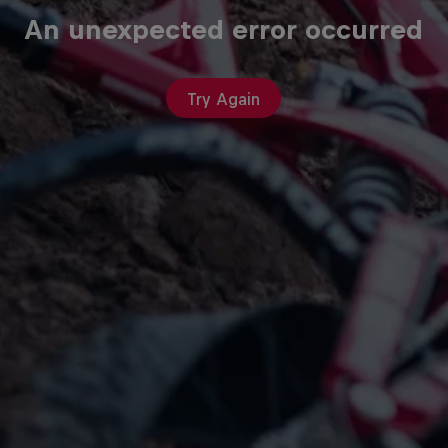
An unexpected error occurred
Try Again