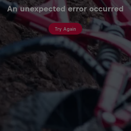
An unexpected error occurred
Try Again