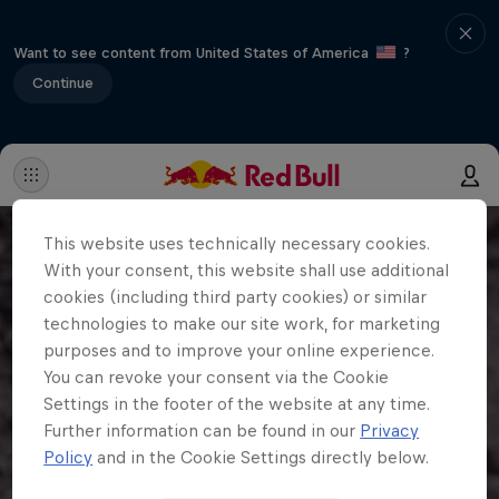
Want to see content from United States of America
?
Continue
This website uses technically necessary cookies.
With your consent, this website shall use additional
cookies (including third party cookies) or similar
technologies to make our site work, for marketing
purposes and to improve your online experience.
You can revoke your consent via the Cookie
Settings in the footer of the website at any time.
Further information can be found in our
Privacy
Policy
and in the Cookie Settings directly below.