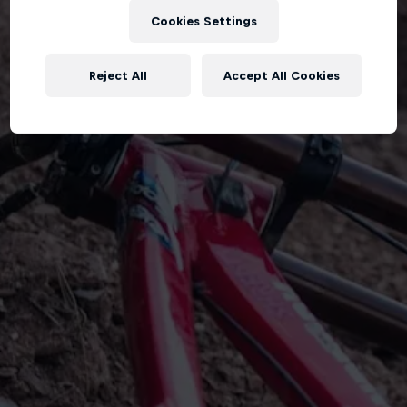
Cookies Settings
Reject All
Accept All Cookies