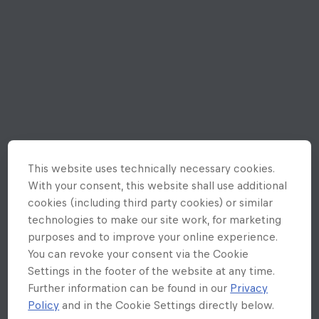
This website uses technically necessary cookies.
With your consent, this website shall use additional
cookies (including third party cookies) or similar
technologies to make our site work, for marketing
purposes and to improve your online experience.
You can revoke your consent via the Cookie
Settings in the footer of the website at any time.
Further information can be found in our
Privacy
Policy
and in the Cookie Settings directly below.