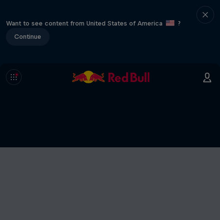
Want to see content from United States of America
?
Continue