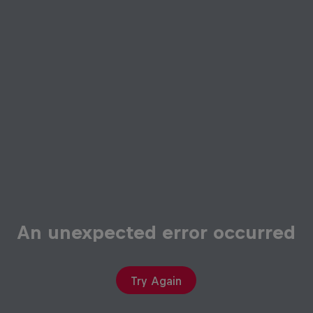
An unexpected error occurred
Try Again