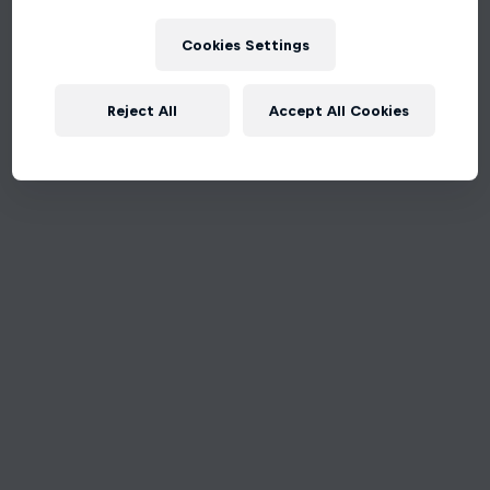
Cookies Settings
Reject All
Accept All Cookies