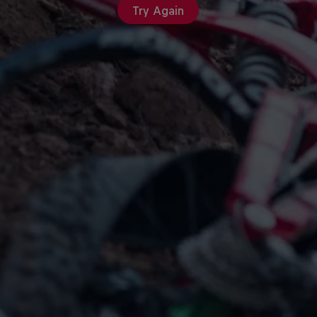
Try Again