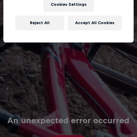
Cookies Settings
Reject All
Accept All Cookies
An unexpected error occurred