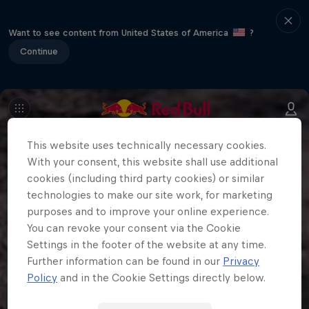
Want to see content from United States of America
?
Continue
This website uses technically necessary cookies.
With your consent, this website shall use additional
cookies (including third party cookies) or similar
technologies to make our site work, for marketing
purposes and to improve your online experience.
You can revoke your consent via the Cookie
Settings in the footer of the website at any time.
Further information can be found in our
Privacy
Policy
and in the Cookie Settings directly below.