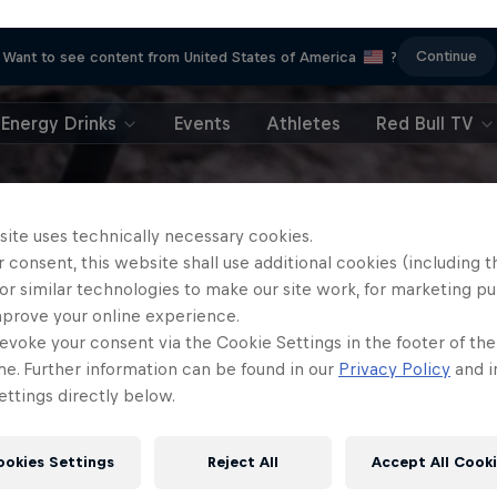
Continue
Want to see content from United States of America
?
Energy Drinks
Events
Athletes
Red Bull TV
site uses technically necessary cookies.
 consent, this website shall use additional cookies (including t
or similar technologies to make our site work, for marketing p
mprove your online experience.
evoke your consent via the Cookie Settings in the footer of th
me. Further information can be found in our
Privacy Policy
and i
ttings directly below.
ookies Settings
Reject All
Accept All Cook