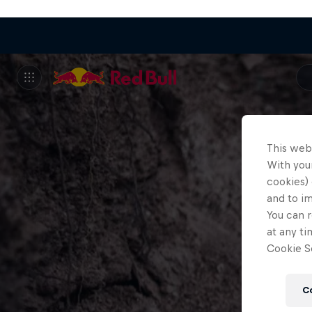
This web
With your
cookies) 
and to i
You can r
at any ti
Cookie Se
C