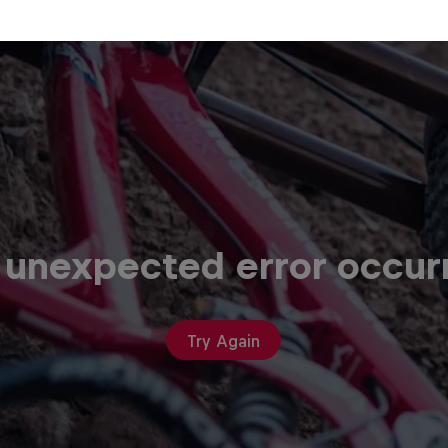
 unexpected error occur
Try Again