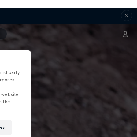
hird party
urposes
e website
n the
ies