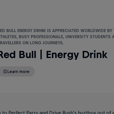
ED BULL ENERGY DRINK IS APPRECIATED WORLDWIDE BY
THLETES, BUSY PROFESSIONALS, UNIVERSITY STUDENTS 
RAVELLERS ON LONG JOURNEYS.
Red Bull | Energy Drink
Learn more
to Perfect Parry and Drive Rush’s hurtbox out of 