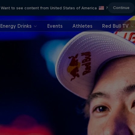
Continue
Want to see content from United States of America
?
Energy Drinks
Events
Athletes
Red Bull TV