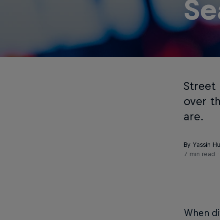
Se
Street 
over t
are.
By Yassin H
7 min read
When div