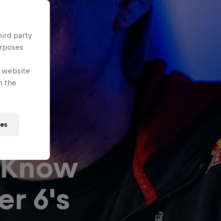
hird party
urposes
e website
n the
ies
 Know
er 6's