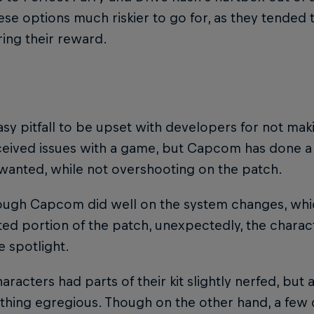
se options much riskier to go for, as they tended to 
ing their reward.
easy pitfall to be upset with developers for not mak
ceived issues with a game, but Capcom has done a
wanted, while not overshooting on the patch.
ough Capcom did well on the system changes, whi
ted portion of the patch, unexpectedly, the chara
e spotlight.
racters had parts of their kit slightly nerfed, but
thing egregious. Though on the other hand, a few 