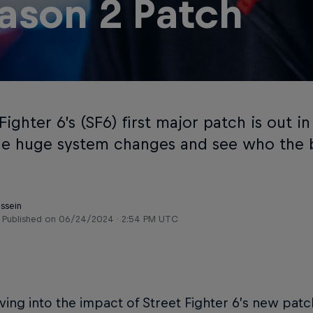
ason 2 Patch
Fighter 6’s (SF6) first major patch is out in
he huge system changes and see who the b
ussein
Published on
06/24/2024 · 2:54 PM UTC
ing into the impact of Street Fighter 6’s new patch