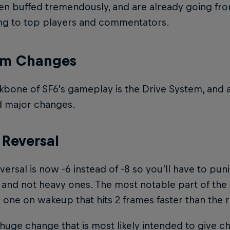
en buffed tremendously, and are already going fr
ng to top players and commentators.
em Changes
bone of SF6’s gameplay is the Drive System, and a
d major changes.
 Reversal
versal is now -6 instead of -8 so you’ll have to p
and not heavy ones. The most notable part of the 
one on wakeup that hits 2 frames faster than the r
a huge change that is most likely intended to give c