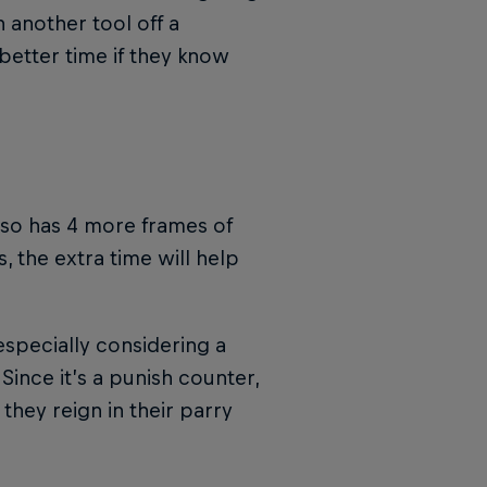
 another tool off a
better time if they know
lso has 4 more frames of
, the extra time will help
especially considering a
 Since it’s a punish counter,
they reign in their parry