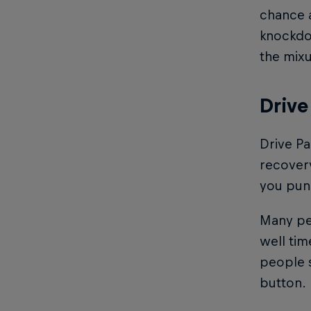
chance a
knockdow
the mixu
Drive
Drive Pa
recovery
you puni
Many peo
well tim
people s
button.