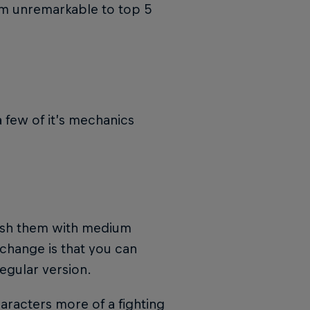
om unremarkable to top 5
 few of it’s mechanics
unish them with medium
change is that you can
egular version.
haracters more of a fighting