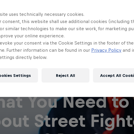
site uses technically necessary cookies.
 consent, this website shall use additional cookies (including t
or similar technologies to make our site work, for marketing p
mprove your online experience.
evoke your consent via the Cookie Settings in the footer of th
me. Further information can be found in our
Privacy Policy
and i
ttings directly below.
ookies Settings
Reject All
Accept All Cook
at You Need to
out Street Fight