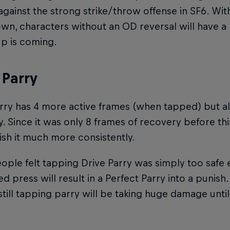
gainst the strong strike/throw offense in SF6. With
n, characters without an OD reversal will have a 
p is coming.
 Parry
rry has 4 more active frames (when tapped) but a
. Since it was only 8 frames of recovery before this
sh it much more consistently.
ple felt tapping Drive Parry was simply too safe 
ed press will result in a Perfect Parry into a punish.
till tapping parry will be taking huge damage until 