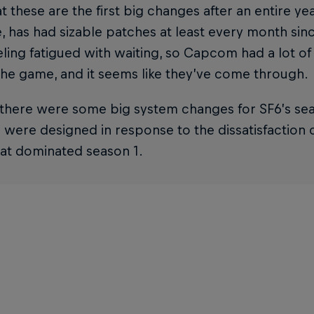
t these are the first big changes after an entire yea
 has had sizable patches at least every month sin
ling fatigued with waiting, so Capcom had a lot of
he game, and it seems like they’ve come through.
 there were some big system changes for SF6’s se
were designed in response to the dissatisfaction 
hat dominated season 1.