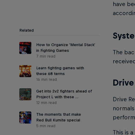
have be
accordi
Related
Syst
How to Organize 'Mental Stack'
in Fighting Games
The back
7 min read
receive
Learn fighting games with
these 68 terms
16 min read
Drive
Get into 2v2 fighters ahead of
Project L with these …
Drive Re
12 min read
normals 
The moments that make
perform 
Red Bull Kumite special
5 min read
This is 