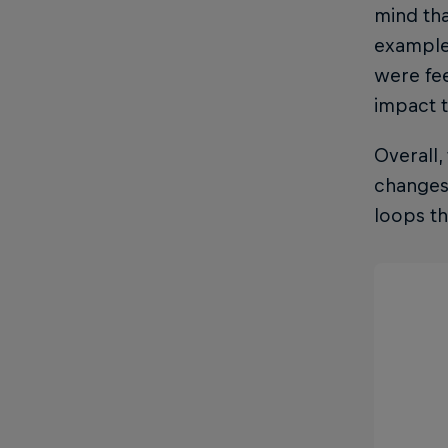
mind tha
example,
were fee
impact t
Overall,
changes 
loops t