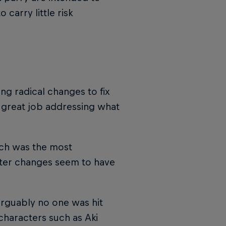
carry little risk
ing radical changes to fix
 great job addressing what
ch was the most
cter changes seem to have
 arguably no one was hit
characters such as Aki