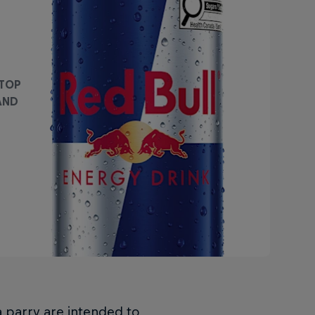
 TOP
AND
a parry are intended to