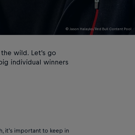
© Jason Halayko/Red Bull Content Pool
 the wild. Let’s go
ig individual winners
, it’s important to keep in