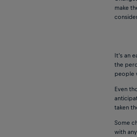
make the
consider
It’s an 
the per
people 
Even th
anticipa
taken th
Some cha
with any