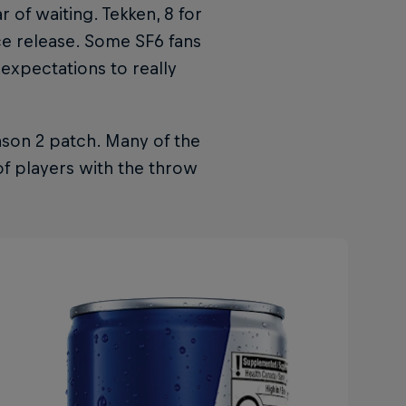
r of waiting. Tekken, 8 for
ce release. Some SF6 fans
 expectations to really
ason 2 patch. Many of the
of players with the throw