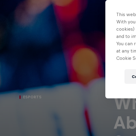
This web
With your
cookies) 
and to i
You can r
at any ti
Cookie Se
C
Wh
ESPORTS
Ab