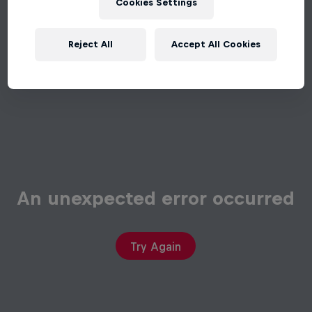
Cookies Settings
Reject All
Accept All Cookies
An unexpected error occurred
Try Again