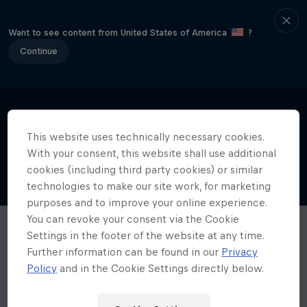
Want to see content from United States of America
?
Continue
This website uses technically necessary cookies.
With your consent, this website shall use additional
cookies (including third party cookies) or similar
technologies to make our site work, for marketing
purposes and to improve your online experience.
You can revoke your consent via the Cookie
Settings in the footer of the website at any time.
Further information can be found in our
Privacy
Policy
and in the Cookie Settings directly below.