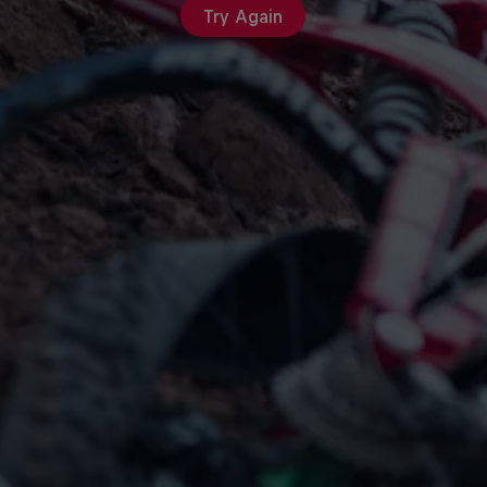
Try Again