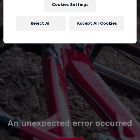
Cookies Settings
Reject All
Accept All Cookies
An unexpected error occurred