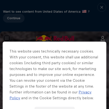
Want to see content from United States of America
?
Continue
This website uses technically necessary cookies.
With your consent, this website shall use additional
cookies (including third party cookies) or similar
technologies to make our site work, for marketing
purposes and to improve your online experience.
You can revoke your consent via the Cookie
Settings in the footer of the website at any time.
Further information can be found in our
Privacy
Policy
and in the Cookie Settings directly below.