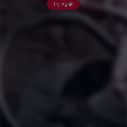
Try Again