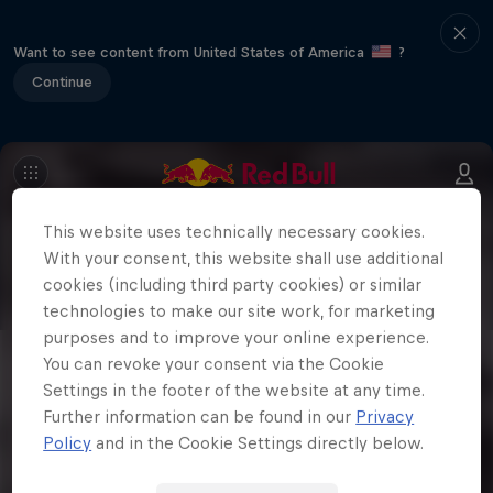
Want to see content from United States of America
?
Continue
This website uses technically necessary cookies.
With your consent, this website shall use additional
cookies (including third party cookies) or similar
technologies to make our site work, for marketing
purposes and to improve your online experience.
You can revoke your consent via the Cookie
Settings in the footer of the website at any time.
Further information can be found in our
Privacy
Policy
and in the Cookie Settings directly below.