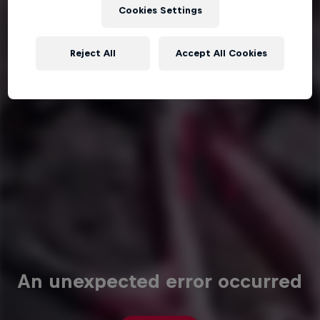
Cookies Settings
Reject All
Accept All Cookies
An unexpected error occurred