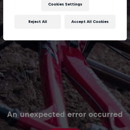
Cookies Settings
Reject All
Accept All Cookies
An unexpected error occurred