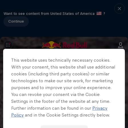
Want to see content from United States of America
?
Continue
This website uses technically necessary cookies.
With your consent, this website shall use additional
cookies (including third party cookies) or similar
technologies to make our site work, for marketing
purposes and to improve your online experience.
You can revoke your consent via the Cookie
Settings in the footer of the website at any time.
Further information can be found in our
Privacy
Policy
and in the Cookie Settings directly below.