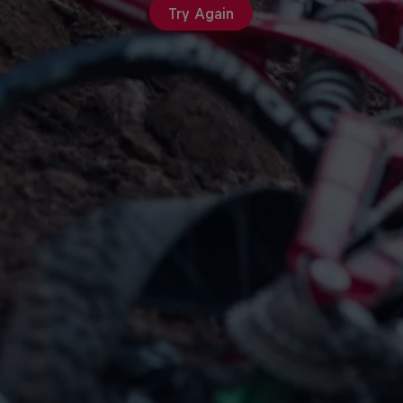
Try Again