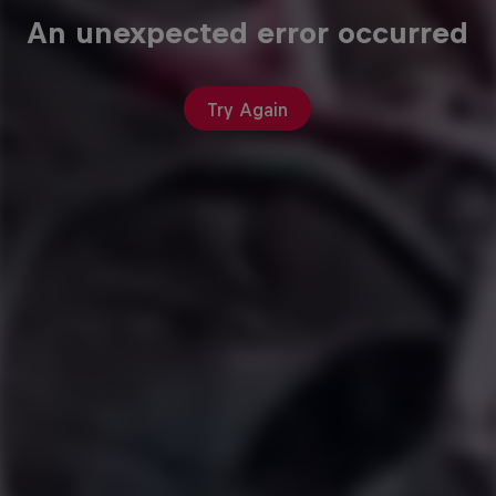
An unexpected error occurred
Try Again