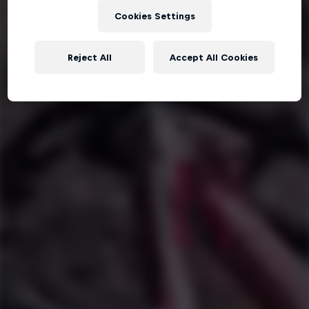
Cookies Settings
Reject All
Accept All Cookies