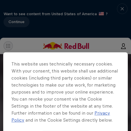
Want to see content from United States of America
?
Continue
This website uses technically necessary cookies.
With your consent, this website shall use additional
cookies (including third party cookies) or similar
technologies to make our site work, for marketing
purposes and to improve your online experience.
You can revoke your consent via the Cookie
Settings in the footer of the website at any time.
Further information can be found in our
Privacy
Policy
and in the Cookie Settings directly below.