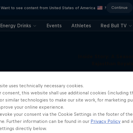
Continue
Want to see content from United States of America
?
Energy Drinks
Events
Athletes
Red Bull TV
Inside Story: A Seaso
Rajasthan Royal
Behind the scenes with the elit
More like this
team
site uses technically necessary cookies.
1 Season
 consent, this website shall use additional cookies (including t
CRICKET
or similar technologies to make our site work, for marketing p
mprove your online experience.
evoke your consent via the Cookie Settings in the footer of th
me. Further information can be found in our
Privacy Policy
and i
ttings directly below.