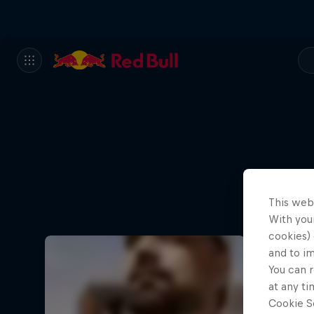
This web
With your
cookies) 
and to i
You can r
at any ti
Cookie Se