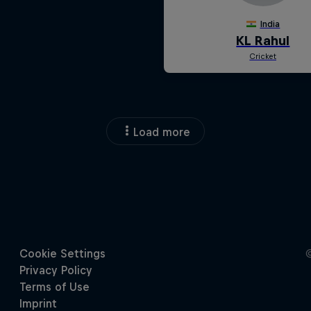
Load more