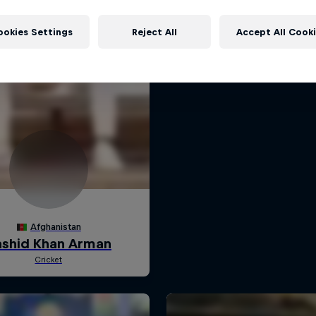
ookies Settings
Reject All
Accept All Cook