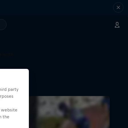
n with
s
e cricket
hird party
urposes
e website
n the