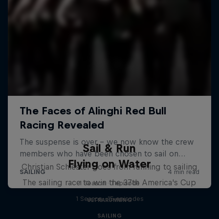
Sail & Run
Flying on Water
Christian Schiester goes from running to sailing
The sailing race to win the 37th America's Cup
1 Season · 1 episode
1 Season · 15 episodes
ULTRARUNNING
SAILING