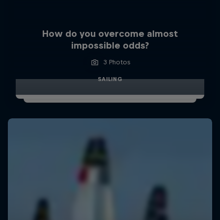
How do you overcome almost
impossible odds?
3 Photos
SAILING