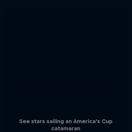
See stars sailing an America’s Cup
catamaran