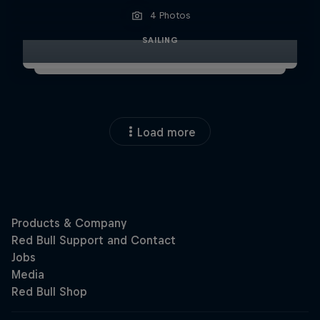
4 Photos
SAILING
Load more