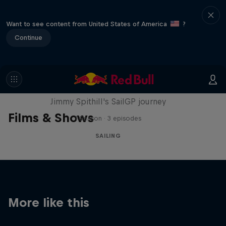
Want to see content from United States of America
?
Continue
Uncharted
Jimmy Spithill's SailGP journey
Films & Shows
1 Season · 3 episodes
SAILING
More like this