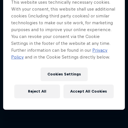
This website uses technically necessary cookies.
Jimmy Spithill's SailGP journey
With your consent, this website shall use additional
cookies (including third party cookies) or similar
1 Season · 3 episodes
technologies to make our site work, for marketing
SAILING
purposes and to improve your online experience.
You can revoke your consent via the Cookie
Settings in the footer of the website at any time.
Further information can be found in our
Privacy
Policy
and in the Cookie Settings directly below.
Cookies Settings
Reject All
Accept All Cookies