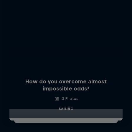
How do you overcome almost
impossible odds?
3 Photos
SAILING