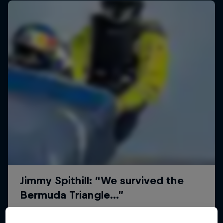
Uncharted