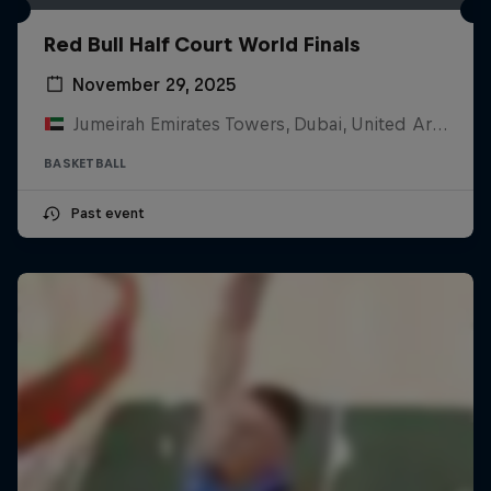
Red Bull Half Court World Finals
November 29, 2025
Jumeirah Emirates Towers, Dubai, United Arab Emirates
BASKETBALL
Past event