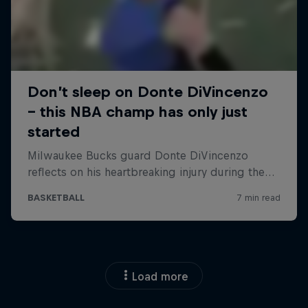
Load more