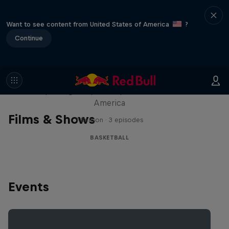
Want to see content from United States of America
?
Continue
Hoops Passport
Exploring unique hoop culture across
America
Films & Shows
1 Season · 3 episodes
BASKETBALL
Events