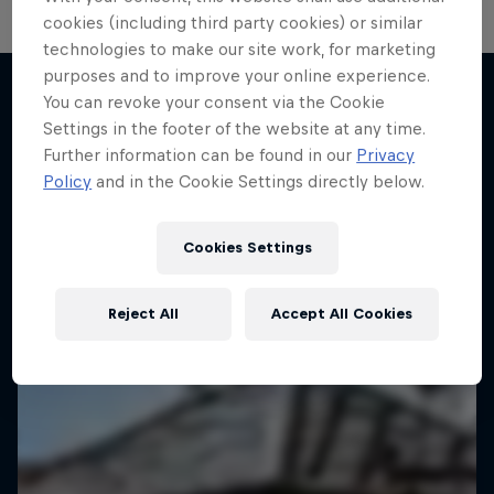
cookies (including third party cookies) or similar
technologies to make our site work, for marketing
purposes and to improve your online experience.
You can revoke your consent via the Cookie
Settings in the footer of the website at any time.
More like this
Further information can be found in our
Privacy
Policy
and in the Cookie Settings directly below.
Cookies Settings
Reject All
Accept All Cookies