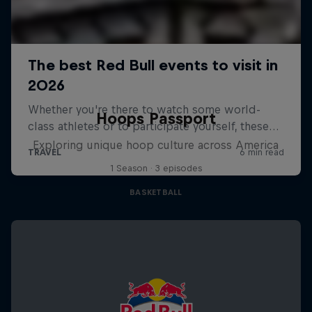
Hoops Passport
Exploring unique hoop culture across America
1 Season · 3 episodes
BASKETBALL