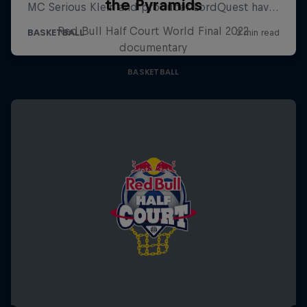
the Pyramids
Red Bull Half Court World Final 2022
documentary
BASKETBALL