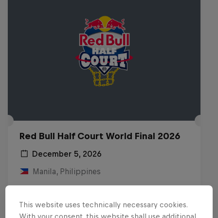
Red Bull Half Court World Final 2026
December 5, 2026
Manila, Philippines
BASKETBALL
This website uses technically necessary cookies.
Upcoming event
With your consent, this website shall use additional