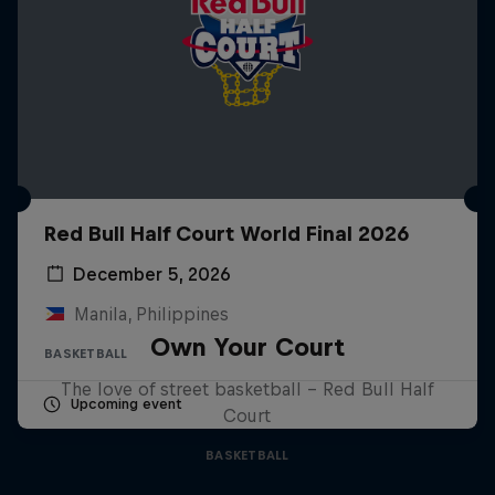
Red Bull Half Court World Final 2026
December 5, 2026
Manila, Philippines
Own Your Court
BASKETBALL
The love of street basketball – Red Bull Half
Upcoming event
Court
BASKETBALL