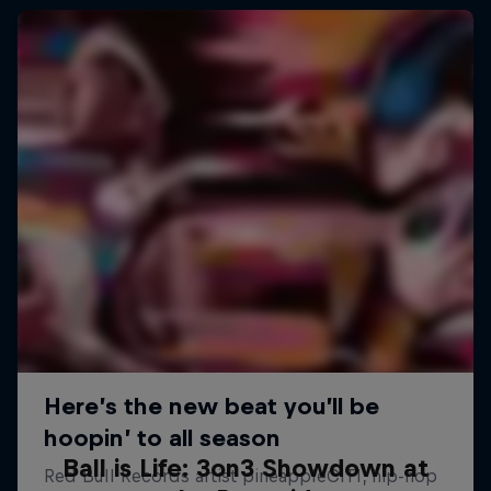
Ball is Life: 3on3 Showdown at