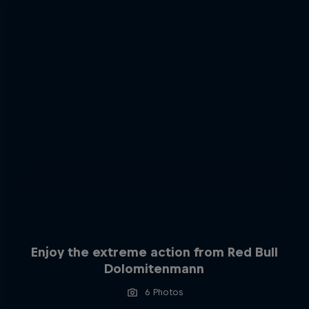
Enjoy the extreme action from Red Bull
Dolomitenmann
6 Photos