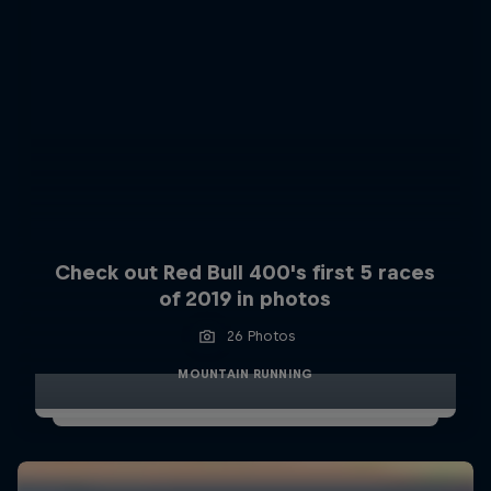
Check out Red Bull 400's first 5 races
of 2019 in photos
26 Photos
MOUNTAIN RUNNING