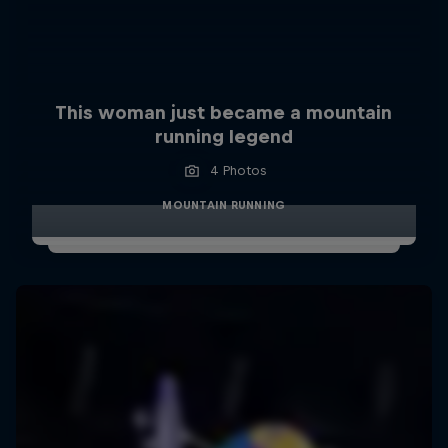
This woman just became a mountain
running legend
4 Photos
MOUNTAIN RUNNING