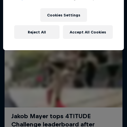
Cookies Settings
Reject All
Accept All Cookies