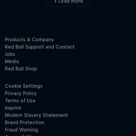
Load more