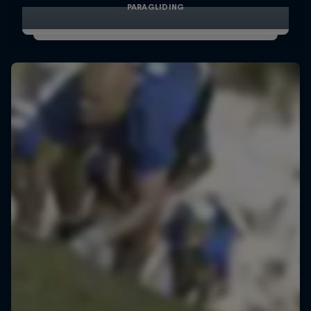
PARAGLIDING