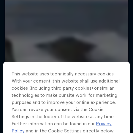
This website uses technically necessary cookies.
With your consent, this website shall use additional
cookies (including third party cookies) or similar
technologies to make our site work, for marketing
purposes and to improve your online experience.
You can revoke your consent via the Cookie
Settings in the footer of the website at any time.
Further information can be found in our
Privacy
Policy
and in the Cookie Settings directly below.