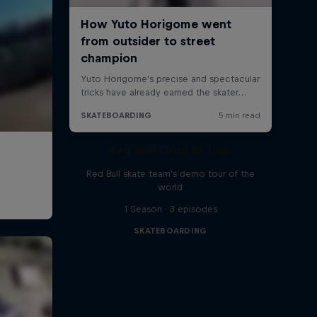
Red Bull Drop In Tour
Red Bull skate team's demo tour of the
world
1 Season · 3 episodes
SKATEBOARDING