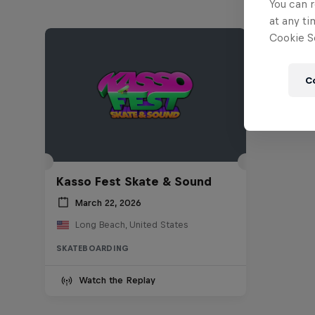
You can r
at any ti
Cookie Se
C
Kasso Fest Skate & Sound
March 22, 2026
Long Beach, United States
SKATEBOARDING
Watch the Replay