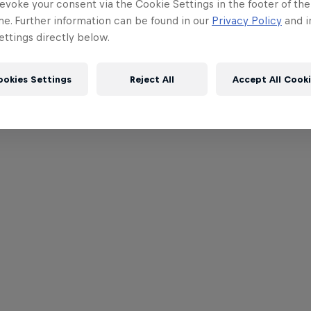
evoke your consent via the Cookie Settings in the footer of th
me. Further information can be found in our
Privacy Policy
and i
ttings directly below.
ookies Settings
Reject All
Accept All Cook