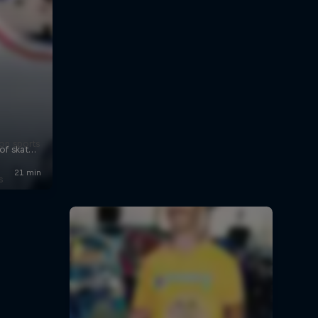
on sports
s