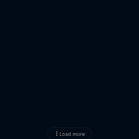
Load more