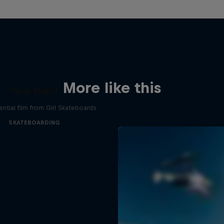
More like this
Yeah Right!
ential film from Girl Skateboards
SKATEBOARDING