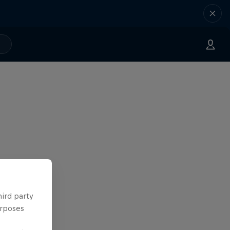
hird party
urposes