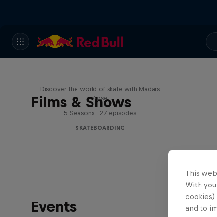
Skate Tales
Discover the world of skate with Madars
Films & Shows
Apse
5 Seasons · 27 episodes
SKATEBOARDING
This web
With your
cookies) 
Events
and to i