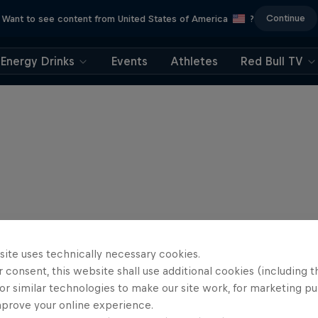
Continue
Want to see content from United States of America
?
Energy Drinks
Events
Athletes
Red Bull TV
site uses technically necessary cookies.
 consent, this website shall use additional cookies (including t
or similar technologies to make our site work, for marketing p
mprove your online experience.