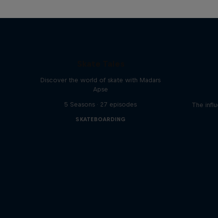
Skate Tales
Discover the world of skate with Madars
Apse
5 Seasons · 27 episodes
The influ
SKATEBOARDING