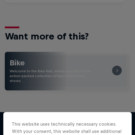
Want more of this?
Bike
Welcome to the Bike Hub, where you will find an
action-packed collection of two-wheel films,
shows …
This website uses technically necessary cookies.
With your consent, this website shall use additional