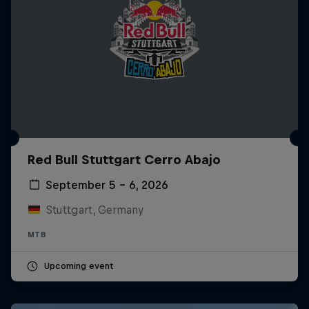
Red Bull Stuttgart Cerro Abajo
September 5 – 6, 2026
Stuttgart, Germany
MTB
Upcoming event