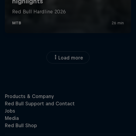
Load more