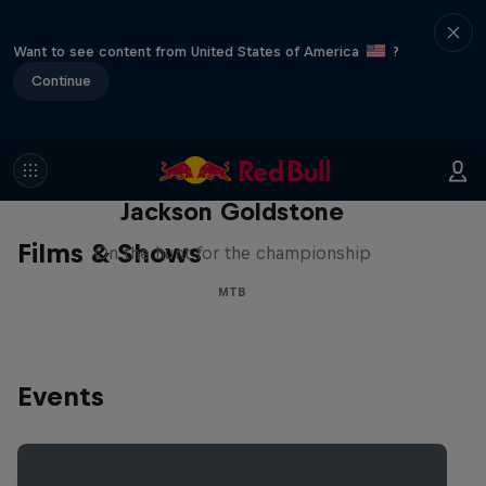
Want to see content from United States of America
?
Continue
The Search for Milliseconds:
Jackson Goldstone
Films & Shows
On the hunt for the championship
MTB
Events