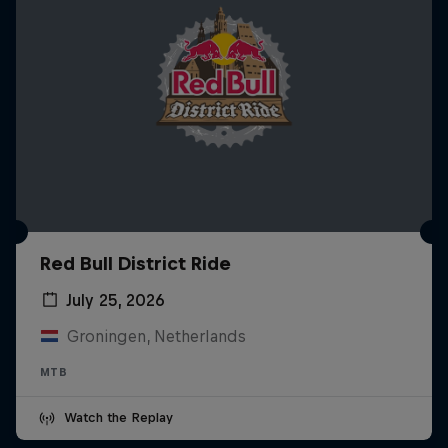
Red Bull District Ride
July 25, 2026
Groningen, Netherlands
MTB
Watch the Replay