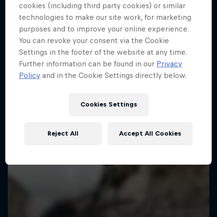
More like this
cookies (including third party cookies) or similar
technologies to make our site work, for marketing
purposes and to improve your online experience.
You can revoke your consent via the Cookie
Settings in the footer of the website at any time.
Further information can be found in our
Privacy
Policy
and in the Cookie Settings directly below.
Cookies Settings
Reject All
Accept All Cookies