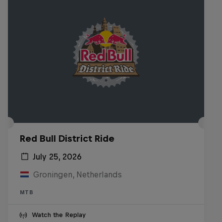
Red Bull District Ride
July 25, 2026
Groningen, Netherlands
MTB
Watch the Replay