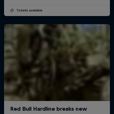
Tickets available