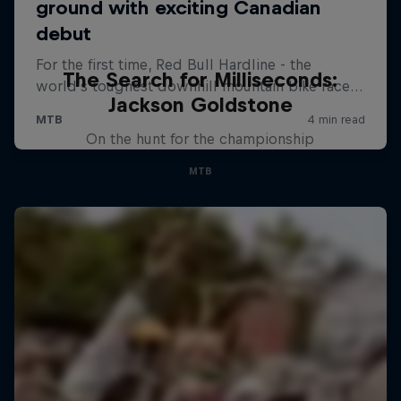
The Search for Milliseconds:
Jackson Goldstone
On the hunt for the championship
MTB