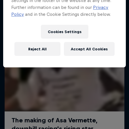
Settings in the footer of the website at any time.
More like this
Further information can be found in our
Privacy
Policy
and in the Cookie Settings directly below.
Cookies Settings
Reject All
Accept All Cookies