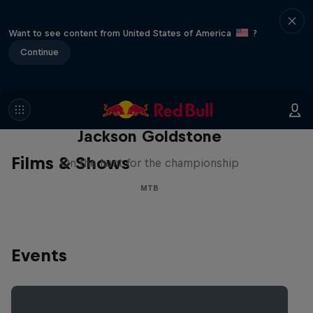
Want to see content from United States of America
?
Continue
The Search for Milliseconds:
Jackson Goldstone
Films & Shows
On the hunt for the championship
MTB
Events