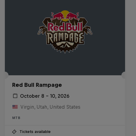
Red Bull Rampage
October 8 – 10, 2026
Virgin, Utah, United States
MTB
Tickets available