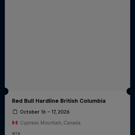
Red Bull Hardline British Columbia
October 16 – 17, 2026
Cypress Mountain, Canada
MTB