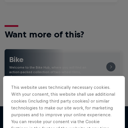
Want more of this?
Bike
Welcome to the Bike Hub, where you will find an
action-packed collection of two-wheel films,
shows …
This website uses technically necessary cookies.
With your consent, this website shall use additional
cookies (including third party cookies) or similar
technologies to make our site work, for marketing
purposes and to improve your online experience.
You can revoke your consent via the Cookie