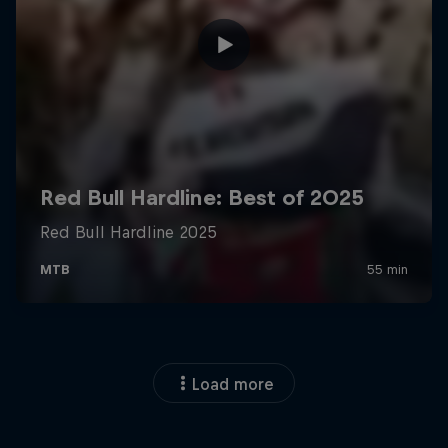
Load more