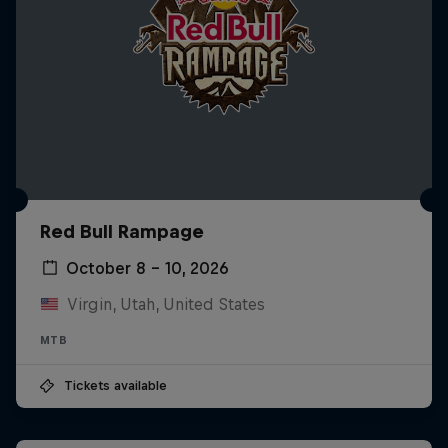
Red Bull Rampage
October 8 – 10, 2026
Virgin, Utah, United States
MTB
Tickets available