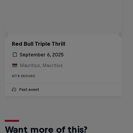
Red Bull Triple Thrill
September 6, 2025
Mauritius, Mauritius
MTB ENDURO
Past event
Want more of this?