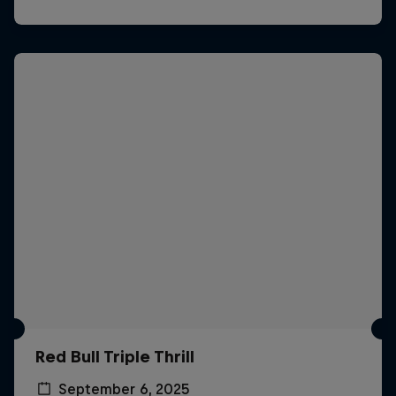
Red Bull Triple Thrill
September 6, 2025