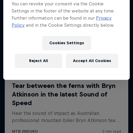
You can revoke your consent via the Cookie
Settings in the footer of the website at any time.
Further information can be found in our
Privacy
Policy
and in the Cookie Settings directly below.
Cookies Settings
Reject All
Accept All Cookies