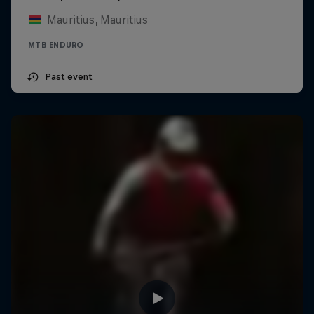
Mauritius, Mauritius
MTB ENDURO
Past event