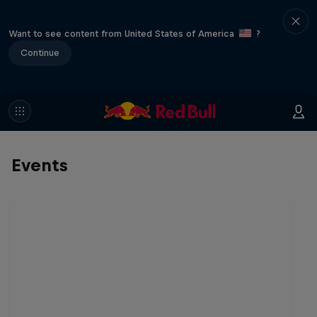
Want to see content from United States of America
?
Continue
Events