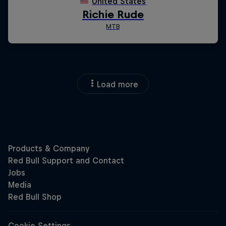
Load more