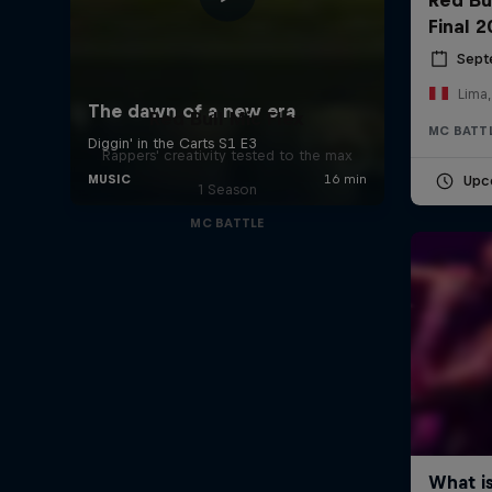
Final 
Sept
Lima,
Red Bull Mic Flex
MC BATT
Rappers' creativity tested to the max
Upc
1 Season
MC BATTLE