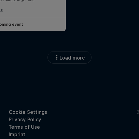
LE
oming event
Load more