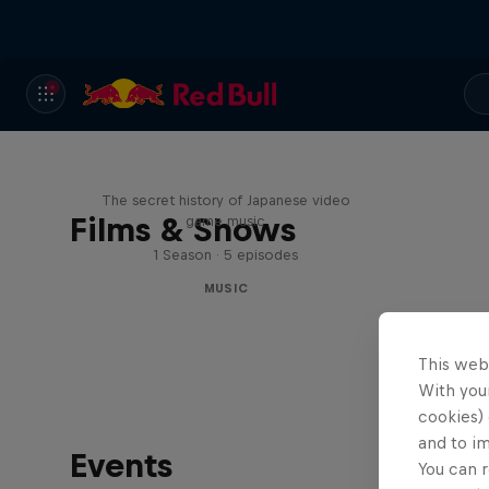
Diggin' in the Carts
The secret history of Japanese video
Films & Shows
game music
1 Season · 5 episodes
MUSIC
This web
With your
cookies) 
and to i
Events
You can r