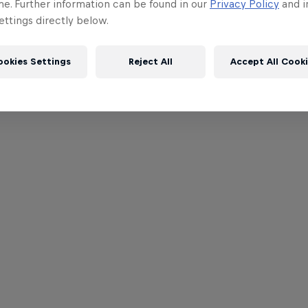
me. Further information can be found in our
Privacy Policy
and i
ttings directly below.
ookies Settings
Reject All
Accept All Cook