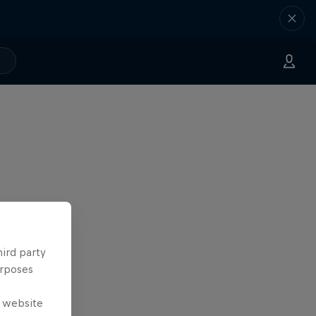
hird party
urposes
e website