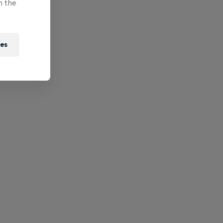
n the
ies