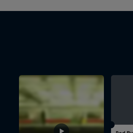
Red Bu