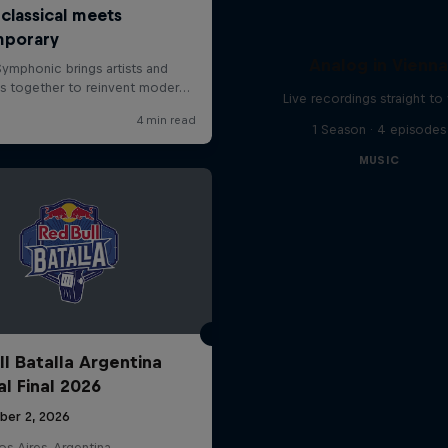
Analog in Vienn
Live recordings straight to 
1 Season · 4 episodes
MUSIC
ll Batalla Argentina
al Final 2026
ber 2, 2026
s Aires, Argentina