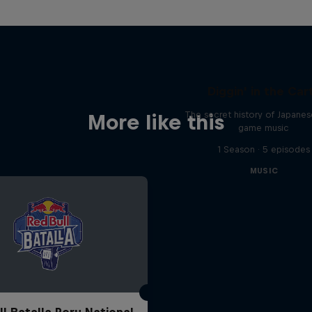
Diggin' in the Car
The secret history of Japane
More like this
game music
1 Season · 5 episodes
MUSIC
ll Batalla Peru National