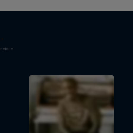
ts
se video