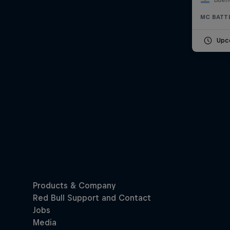
MC BATT
Upc