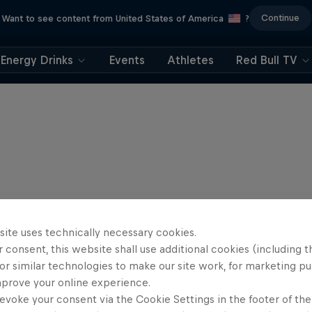
Continue
Want to see content from United States of America
?
Energy Drinks
Events
Athletes
Red Bull TV
site uses technically necessary cookies.
 consent, this website shall use additional cookies (including t
or similar technologies to make our site work, for marketing p
mprove your online experience.
evoke your consent via the Cookie Settings in the footer of th