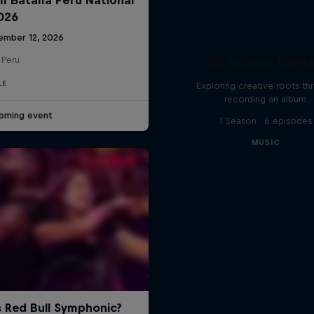
2026
ember 12, 2026
 Peru
All Access: Danit
LE
Exploring creative roots th
recording an album
oming event
1 Season · 6 episodes
MUSIC