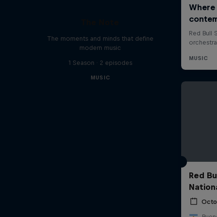
The Note
The moments and minds that define
modern music
1 Season · 2 episodes
MUSIC
Red Bu
Nation
Octo
Bueno