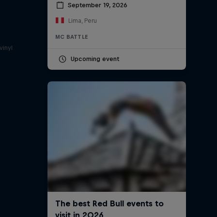
September 19, 2026
Lima, Peru
a
MC BATTLE
vinyl
Upcoming event