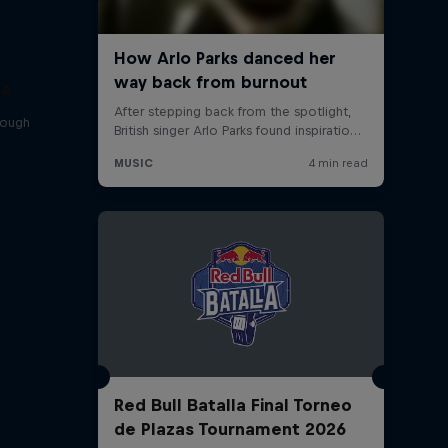
sa
rough
Red Bull Batalla Final Torneo
de Plazas Tournament 2026