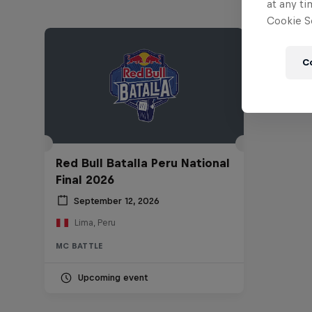
at any ti
Cookie Se
C
Red Bull Batalla Peru National
Final 2026
September 12, 2026
Lima, Peru
MC BATTLE
Upcoming event