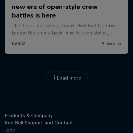
Load more