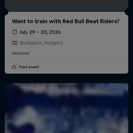
Want to train with Red Bull Beat Riders?
July 29 – 30, 2026
Budapest, Hungary
BREAKING
Past event