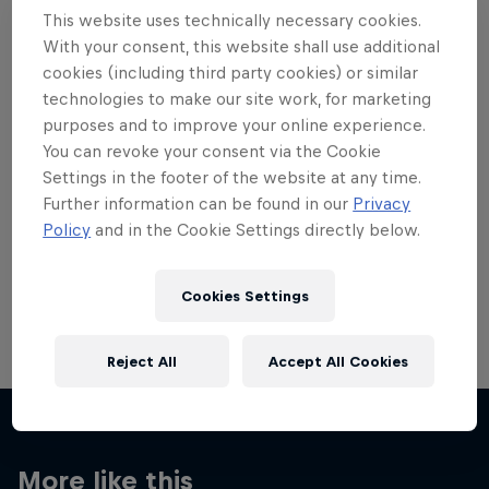
This website uses technically necessary cookies.
With your consent, this website shall use additional
cookies (including third party cookies) or similar
technologies to make our site work, for marketing
Want more of this?
purposes and to improve your online experience.
You can revoke your consent via the Cookie
Settings in the footer of the website at any time.
Further information can be found in our
Privacy
Breaking
Policy
and in the Cookie Settings directly below.
Catch up with what's happening in the breaking
world. Learn about the history of the dance, get …
Cookies Settings
Reject All
Accept All Cookies
More like this