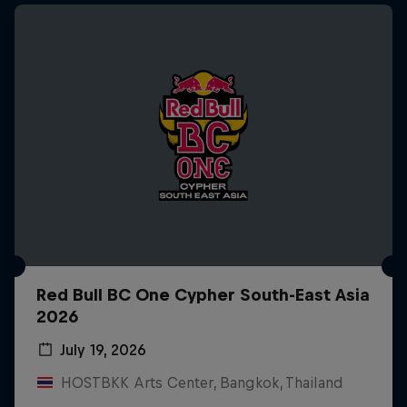
Red Bull BC One Cypher South-East Asia
2026
July 19, 2026
HOSTBKK Arts Center, Bangkok, Thailand