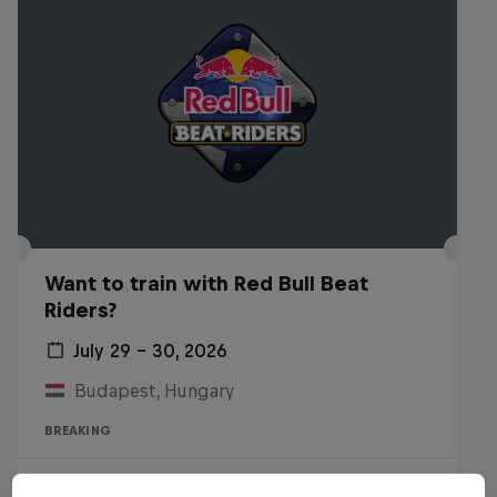
Want to train with Red Bull Beat
Riders?
July 29 – 30, 2026
Budapest, Hungary
BREAKING
Past event