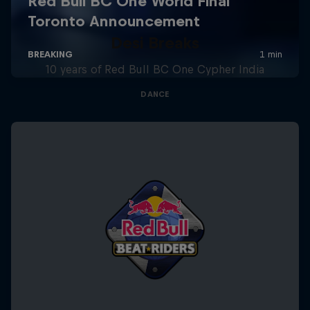
Desi Breaks
10 years of Red Bull BC One Cypher India
DANCE