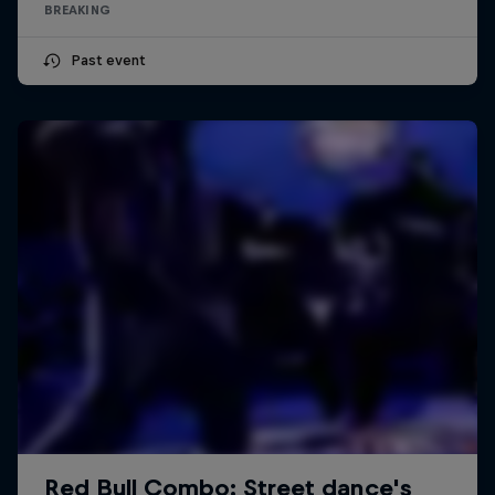
BREAKING
Past event