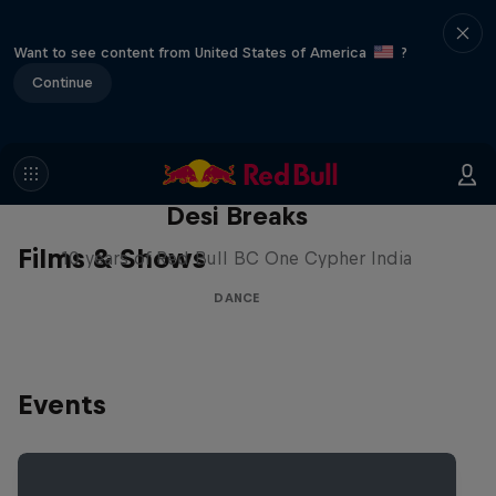
Want to see content from United States of America
?
Continue
Desi Breaks
Films & Shows
10 years of Red Bull BC One Cypher India
DANCE
Events