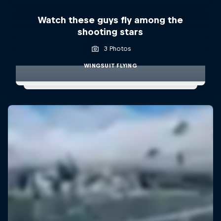
Watch these guys fly among the
shooting stars
3 Photos
WINGSUIT FLYING