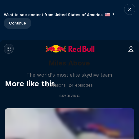
Want to see content from United States of America
?
Continue
Miles Above
The world’s most elite skydive team
More like this
3 Seasons · 24 episodes
SKYDIVING