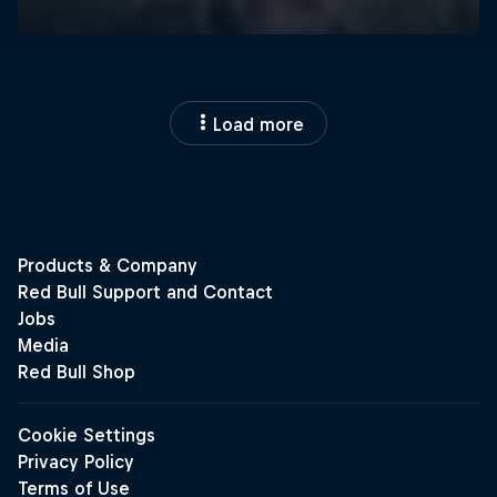
Load more