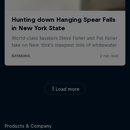
Load more