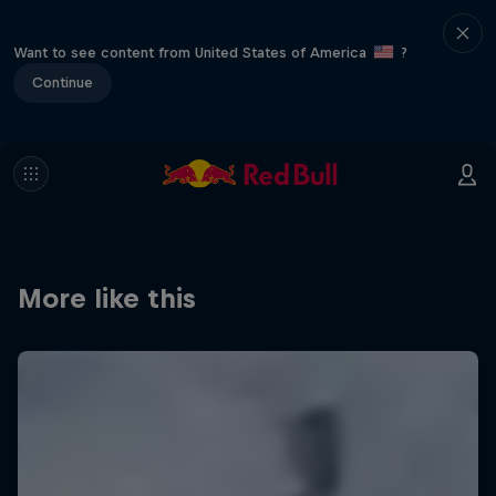
Want to see content from United States of America
?
Continue
More like this