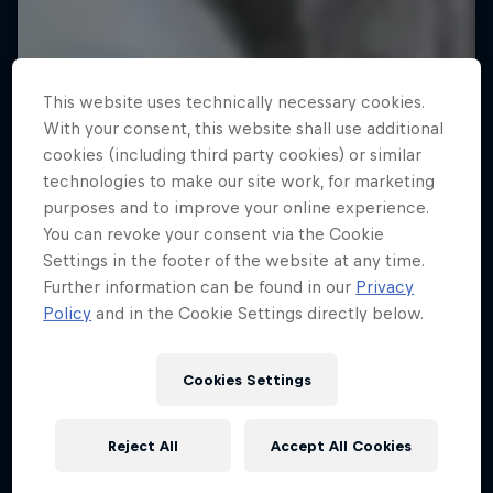
This website uses technically necessary cookies.
With your consent, this website shall use additional
cookies (including third party cookies) or similar
technologies to make our site work, for marketing
purposes and to improve your online experience.
You can revoke your consent via the Cookie
Settings in the footer of the website at any time.
Further information can be found in our
Privacy
Policy
and in the Cookie Settings directly below.
Cookies Settings
Reject All
Accept All Cookies
A Baffin Vacation: Love on Ice
Rob Warner’s Wild Rides