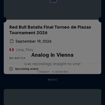
Red Bull Batalla Final Torneo de Plazas
Tournament 2026
September 19, 2026
Lima, Peru
Analog in Vienna
MC BATTLE
Live recordings straight to vinyl
Upcoming event
1 Season · 4 episodes
MUSIC