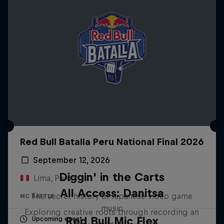
Red Bull Batalla Peru National Final 2026
September 12, 2026
Diggin' in the Carts
Lima, Peru
All Access: Danitsa
The secret history of Japanese video game
MC BATTLE
music
Exploring creative roots through recording an
Red Bull Mic Flex
Upcoming event
album