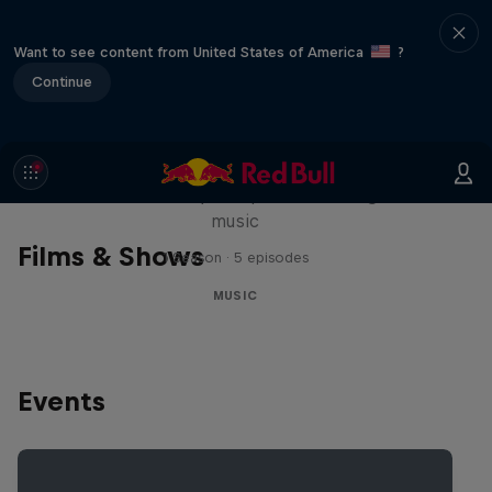
Want to see content from United States of America
?
Continue
Diggin' in the Carts
The secret history of Japanese video game
music
Films & Shows
1 Season · 5 episodes
MUSIC
Events