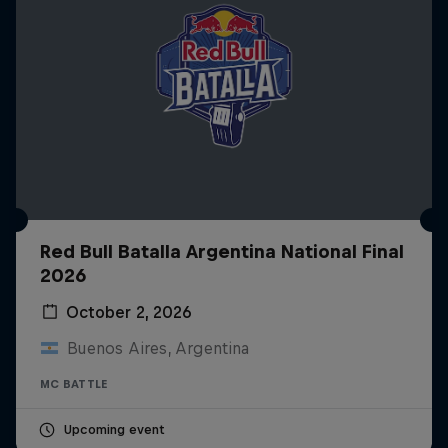
Red Bull Batalla Argentina National Final
2026
October 2, 2026
Buenos Aires, Argentina
MC BATTLE
Upcoming event