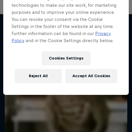
technologies to make our site work, for marketing
purposes and to improve your online experience.
You can revoke your consent via the Cookie
Settings in the footer of the website at any time.
Further information can be found in our
Privacy
More like this
Policy
and in the Cookie Settings directly below.
Cookies Settings
Reject All
Accept All Cookies