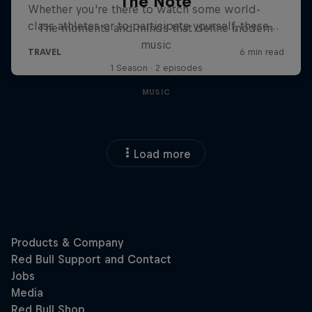
The Note
The moments and minds that define modern
music
1 Season · 2 episodes
MUSIC
Load more