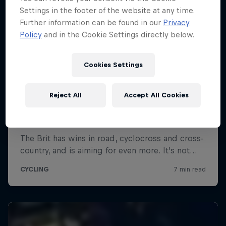
Settings in the footer of the website at any time.
Further information can be found in our
Privacy
Policy
and in the Cookie Settings directly below.
Cookies Settings
Reject All
Accept All Cookies