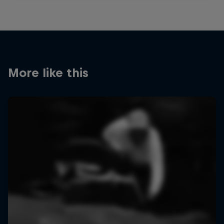
More like this