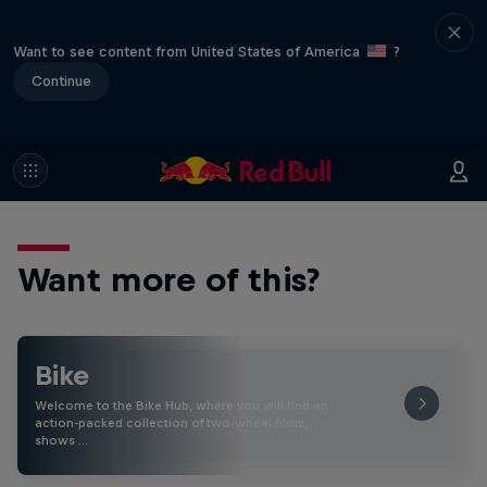
Want to see content from United States of America
?
Continue
Want more of this?
Bike
Welcome to the Bike Hub, where you will find an
action-packed collection of two-wheel films,
shows …