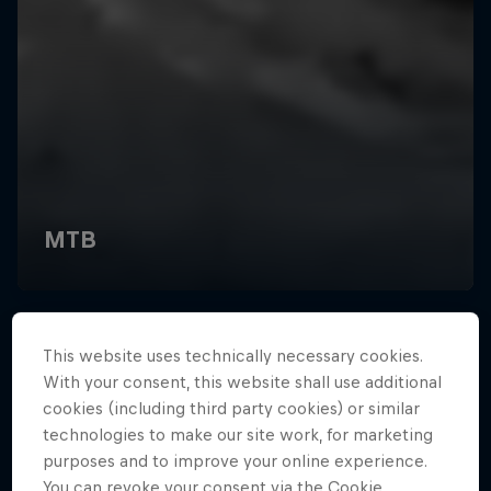
This website uses technically necessary cookies.
With your consent, this website shall use additional
cookies (including third party cookies) or similar
technologies to make our site work, for marketing
purposes and to improve your online experience.
You can revoke your consent via the Cookie