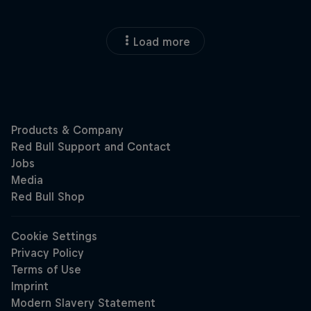
Load more