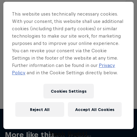
This website uses technically necessary cookies.
With your consent, this website shall use additional
cookies (including third party cookies) or similar
Want more of this?
technologies to make our site work, for marketing
purposes and to improve your online experience.
You can revoke your consent via the Cookie
Settings in the footer of the website at any time.
Skateboarding
Further information can be found in our
Privacy
Policy
and in the Cookie Settings directly below.
Welcome to the Red Bull Skateboarding hub, your
source for skateboarding news, videos, rider …
Cookies Settings
Reject All
Accept All Cookies
Skate Tales
Discover the world of skate with Madars Apse
Yeah Right!
More like this
5 Seasons · 27 episodes