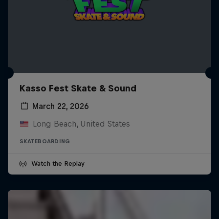
Kasso Fest Skate & Sound
March 22, 2026
Long Beach, United States
SKATEBOARDING
Watch the Replay