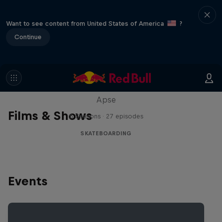
Want to see content from United States of America
?
Continue
Skate Tales
Discover the world of skate with Madars
Apse
Films & Shows
5 Seasons · 27 episodes
SKATEBOARDING
Events