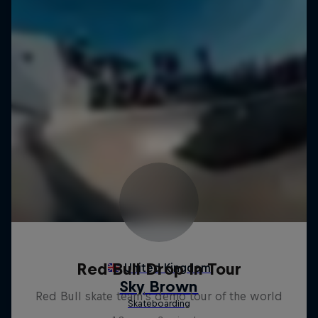
Red Bull Drop In Tour
Red Bull skate team's demo tour of the world