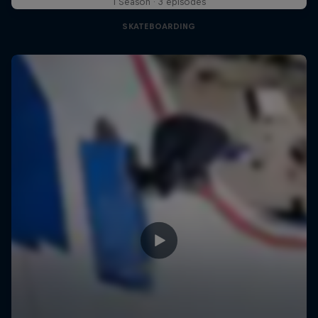
1 Season · 3 episodes
SKATEBOARDING