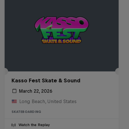
Kasso Fest Skate & Sound
March 22, 2026
Long Beach, United States
SKATEBOARDING
Watch the Replay