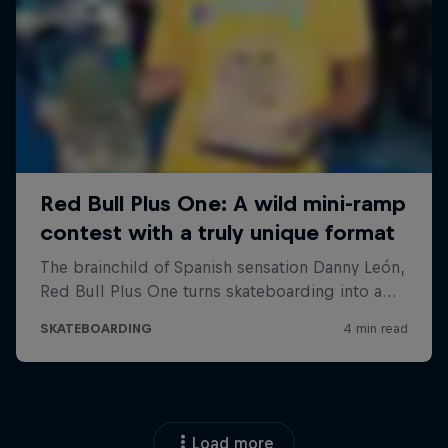
Load more