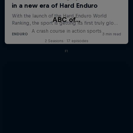
ABC of...
A crash course in action sports
2 Seasons · 17 episodes
F1