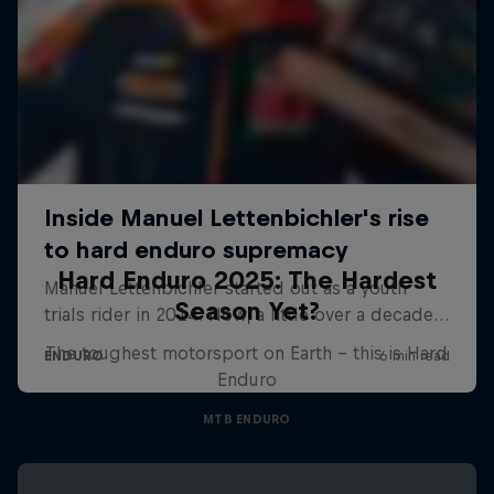
Hard Enduro 2025: The Hardest
Season Yet?
The toughest motorsport on Earth - this is Hard
Enduro
MTB ENDURO