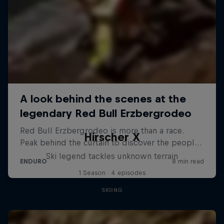
Hirscher X
Ski legend tackles unknown terrain
1 Season · 4 episodes
SKIING