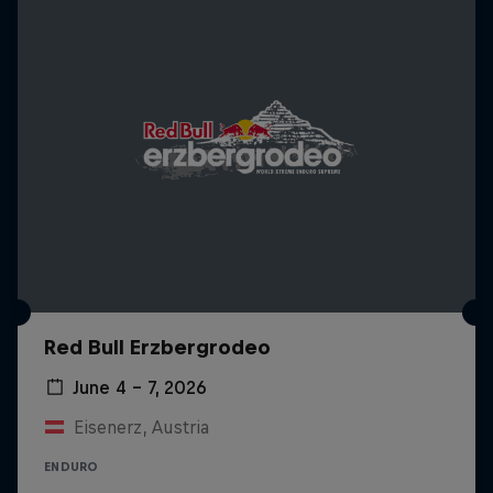
Red Bull Erzbergrodeo
June 4 – 7, 2026
Eisenerz, Austria
ENDURO