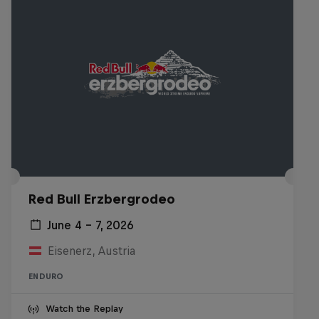
Red Bull Erzbergrodeo
June 4 – 7, 2026
Eisenerz, Austria
ENDURO
Watch the Replay