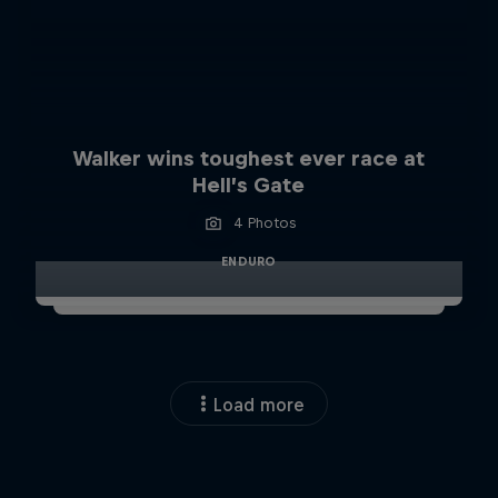
Walker wins toughest ever race at
Hell’s Gate
4 Photos
ENDURO
Load more