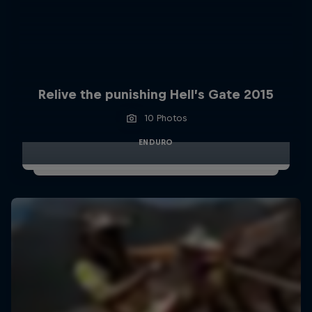
Relive the punishing Hell’s Gate 2015
10 Photos
ENDURO