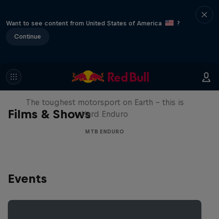
Want to see content from United States of America
?
Continue
Hard Enduro 2025: The Hardest
Season Yet?
The toughest motorsport on Earth - this is
Films & Shows
Hard Enduro
MTB ENDURO
Events