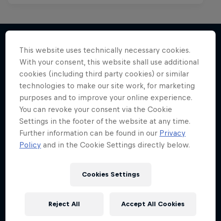
This website uses technically necessary cookies.
With your consent, this website shall use additional
More like this
cookies (including third party cookies) or similar
technologies to make our site work, for marketing
purposes and to improve your online experience.
You can revoke your consent via the Cookie
Settings in the footer of the website at any time.
Further information can be found in our
Privacy
Policy
and in the Cookie Settings directly below.
Cookies Settings
Reject All
Accept All Cookies