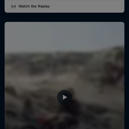
Watch the Replay