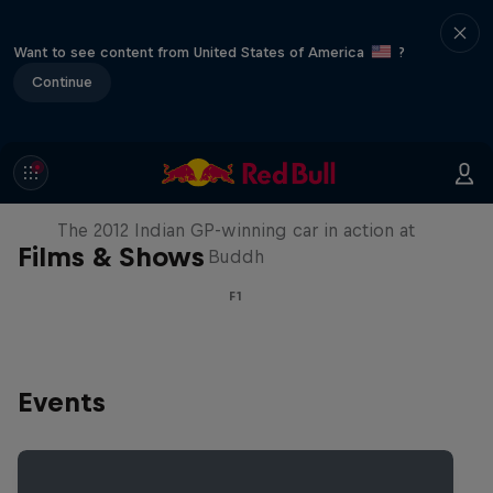
Want to see content from United States of America
?
Continue
F1 Car Returns to India
The 2012 Indian GP-winning car in action at
Films & Shows
Buddh
F1
Events