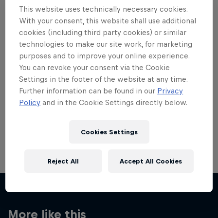
This website uses technically necessary cookies.
With your consent, this website shall use additional
cookies (including third party cookies) or similar
technologies to make our site work, for marketing
Want more of this?
purposes and to improve your online experience.
You can revoke your consent via the Cookie
Settings in the footer of the website at any time.
Further information can be found in our
Privacy
Red Bull Motorsports
Policy
and in the Cookie Settings directly below.
On track and off road, on two wheels or four - this
is your home for Red Bull Motorsports. Watch …
Cookies Settings
Reject All
Accept All Cookies
More like this