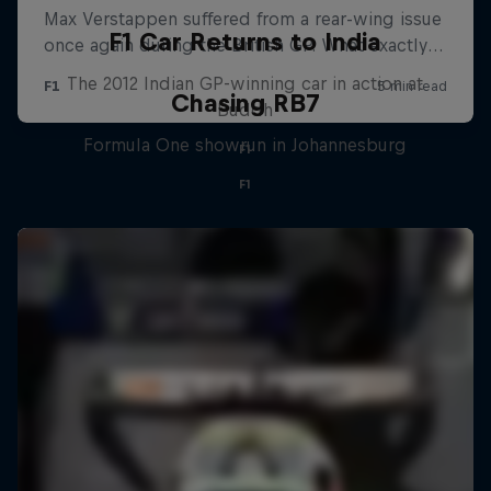
F1 Car Returns to India
The 2012 Indian GP-winning car in action at
Chasing RB7
Buddh
Formula One showrun in Johannesburg
F1
F1