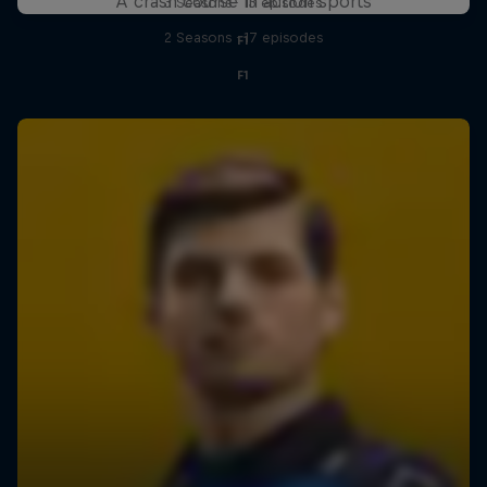
A crash course in action sports
3 Seasons · 13 episodes
2 Seasons · 17 episodes
F1
F1