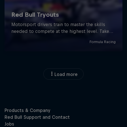
Load more