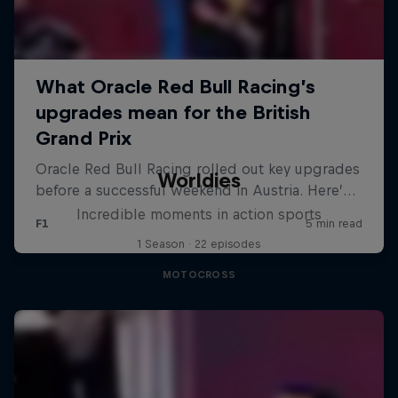
Worldies
Incredible moments in action sports
1 Season · 22 episodes
MOTOCROSS