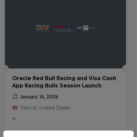
Oracle Red Bull Racing and Visa Cash
App Racing Bulls Season Launch
January 16, 2026
Detroit, United States
F1
Watch the Replay