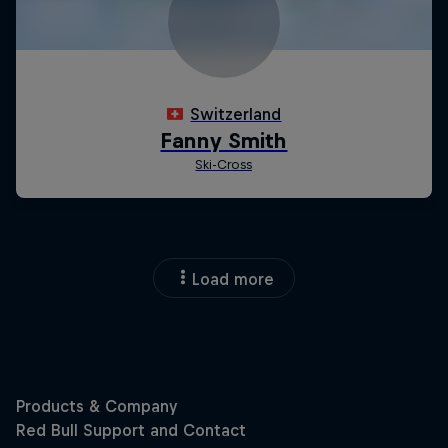
Load more