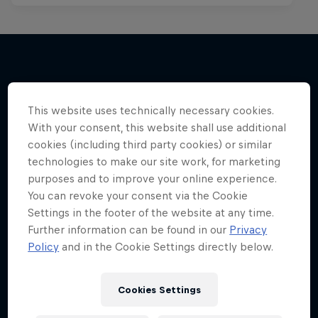
More like this
This website uses technically necessary cookies.
With your consent, this website shall use additional
cookies (including third party cookies) or similar
technologies to make our site work, for marketing
purposes and to improve your online experience.
You can revoke your consent via the Cookie
Settings in the footer of the website at any time.
Further information can be found in our
Privacy
Policy
and in the Cookie Settings directly below.
Cookies Settings