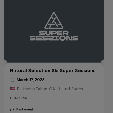
Natural Selection Ski Super Sessions
March 17, 2026
Palisades Tahoe, CA, United States
FREESKIING
Past event