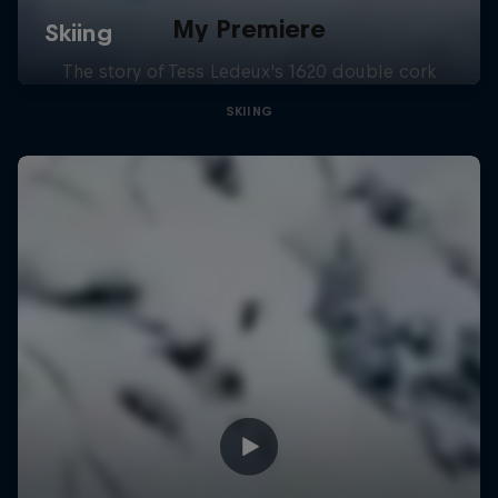
My Premiere
The story of Tess Ledeux's 1620 double cork
SKIING