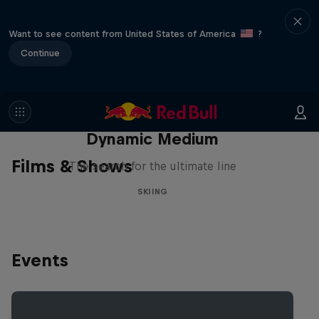
Want to see content from United States of America
?
Continue
Dynamic Medium
Films & Shows
The search for the ultimate line
SKIING
Events