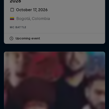
2026
October 17, 2026
Bogotá, Colombia
MC BATTLE
Upcoming event