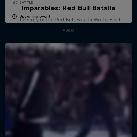
MC BATTLE
Imparables: Red Bull Batalla
Upcoming event
The story of the Red Bull Batalla World Final
MUSIC