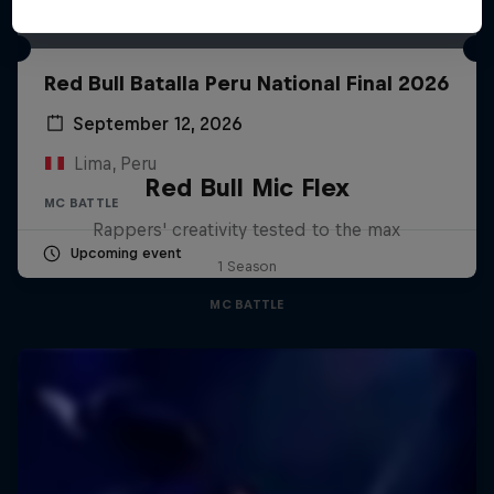
Red Bull Batalla Peru National Final 2026
September 12, 2026
Lima, Peru
Red Bull Mic Flex
MC BATTLE
Rappers' creativity tested to the max
Upcoming event
1 Season
MC BATTLE