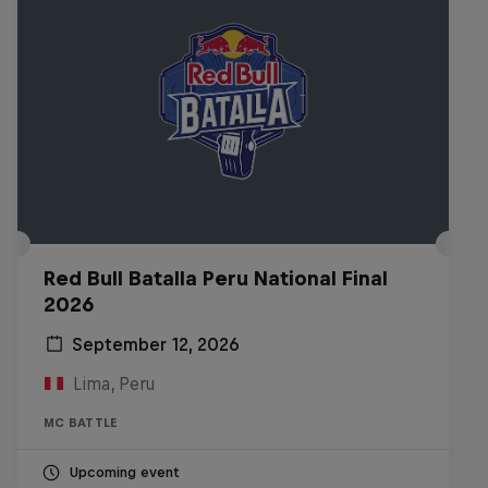
Red Bull Batalla Peru National Final
2026
September 12, 2026
Lima, Peru
MC BATTLE
Upcoming event