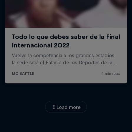
Load more