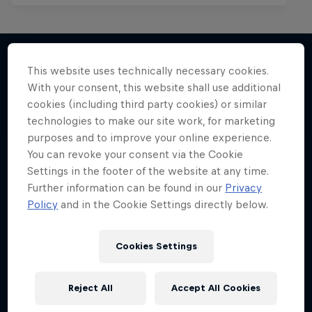
This website uses technically necessary cookies.
With your consent, this website shall use additional
More like this
cookies (including third party cookies) or similar
technologies to make our site work, for marketing
purposes and to improve your online experience.
You can revoke your consent via the Cookie
Settings in the footer of the website at any time.
Further information can be found in our
Privacy
Policy
and in the Cookie Settings directly below.
Cookies Settings
Reject All
Accept All Cookies