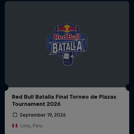
Red Bull Batalla Final Torneo de Plazas
Tournament 2026
September 19, 2026
Lima, Peru