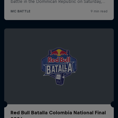
Red Bull Batalla Colombia National Final