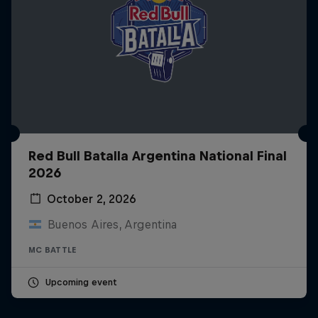
Red Bull Batalla Argentina National Final
2026
October 2, 2026
Buenos Aires, Argentina
MC BATTLE
Upcoming event