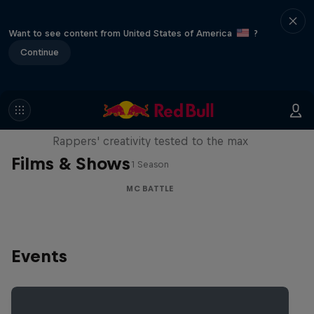
Want to see content from United States of America
?
Continue
Red Bull Mic Flex
Rappers' creativity tested to the max
Films & Shows
1 Season
MC BATTLE
Events