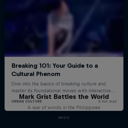
Mark Grist Battles the World
A war of words in the Philippines
MUSIC