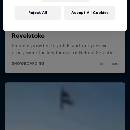
Reject All
Accept All Cookies