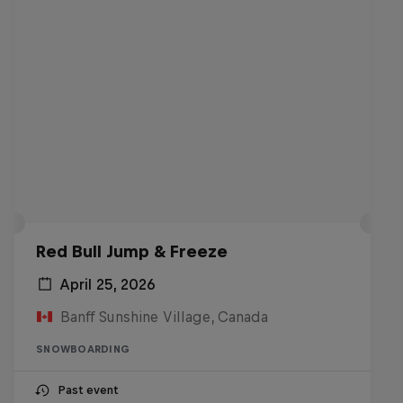
Red Bull Jump & Freeze
April 25, 2026
Banff Sunshine Village, Canada
SNOWBOARDING
Past event