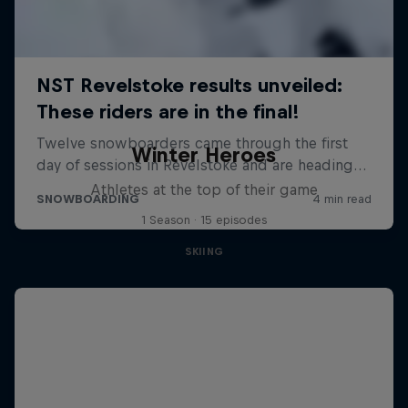
Winter Heroes
Athletes at the top of their game
1 Season · 15 episodes
SKIING