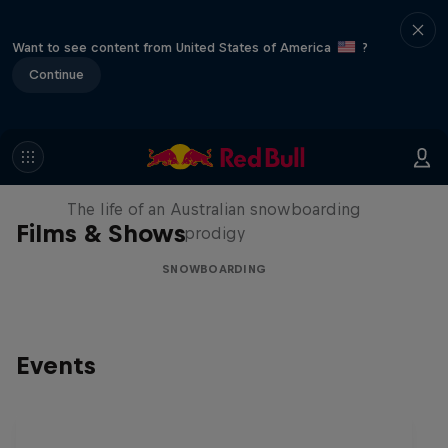
Want to see content from United States of America
?
Continue
Volare: Valentino Guseli
The life of an Australian snowboarding
Films & Shows
prodigy
SNOWBOARDING
Events