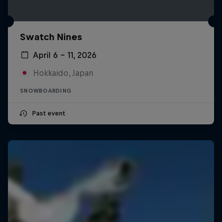
Swatch Nines
April 6 – 11, 2026
Hokkaido, Japan
SNOWBOARDING
Past event