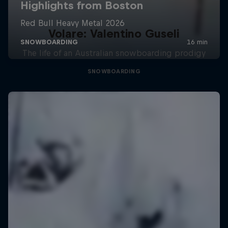
Volare: Valentino Guseli
The life of an Australian snowboarding prodigy
SNOWBOARDING