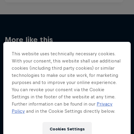
More like this
This website uses technically necessary cookies.
With your consent, this website shall use additional
cookies (including third party cookies) or similar
technologies to make our site work, for marketing
purposes and to improve your online experience.
You can revoke your consent via the Cookie
Settings in the footer of the website at any time.
Further information can be found in our
Privacy
Policy
and in the Cookie Settings directly below.
Cookies Settings