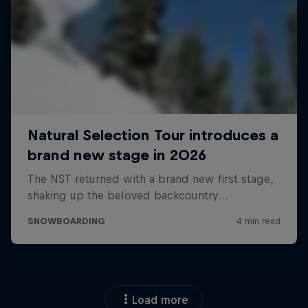
Load more