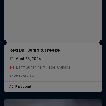
Red Bull Jump & Freeze
April 25, 2026
Banff Sunshine Village, Canada
SNOWBOARDING
Past event