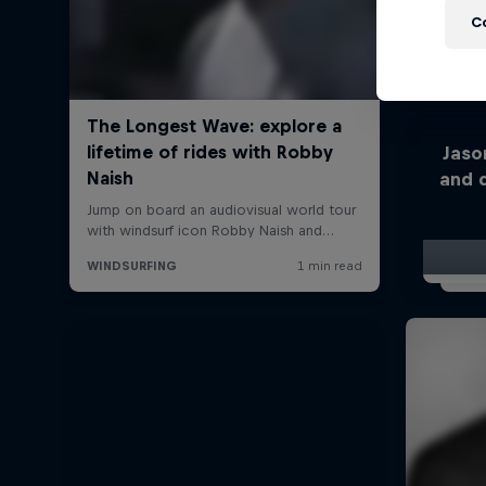
C
Jaso
and 