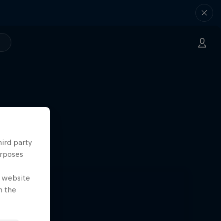
hird party
urposes
e website
n the