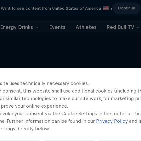
Continue
Want to see content from United States of America
?
Energy Drinks
Events
Athletes
Red Bull TV
More like this
site uses technically necessary cookies.
 consent, this website shall use additional cookies (including t
or similar technologies to make our site work, for marketing p
mprove your online experience.
evoke your consent via the Cookie Settings in the footer of th
me. Further information can be found in our
Privacy Policy
and i
ttings directly below.