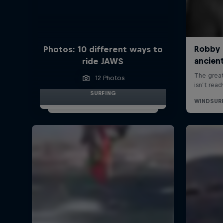
Photos: 10 different ways to
ride JAWS
12 Photos
SURFING