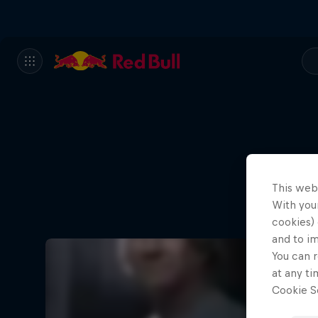
This web
With your
cookies) 
and to i
You can r
at any ti
Cookie Se