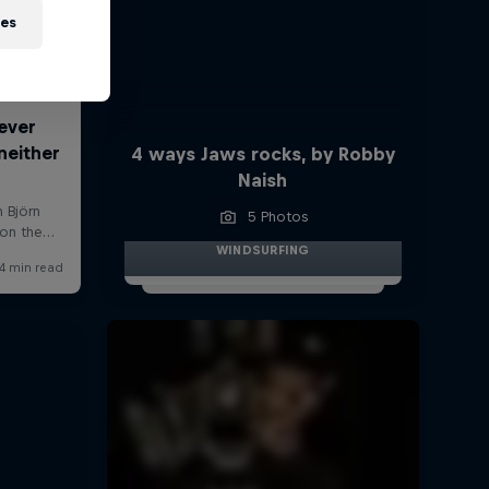
ies
4 ways Jaws rocks, by Robby
Naish
5 Photos
WINDSURFING