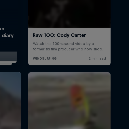
on
 diary