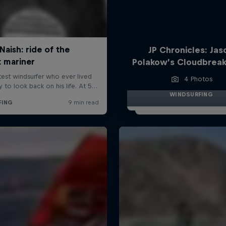
JP Chronicles: Jas
Polakow’s Cloudbreak
4 Photos
WINDSURFING