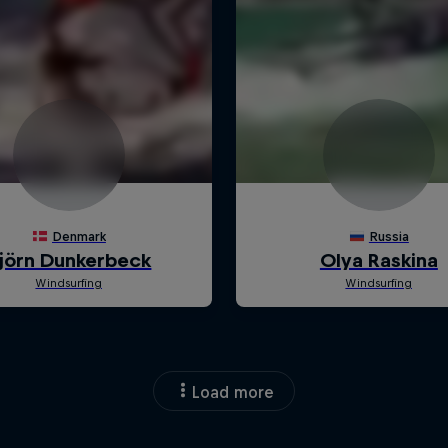
Load more