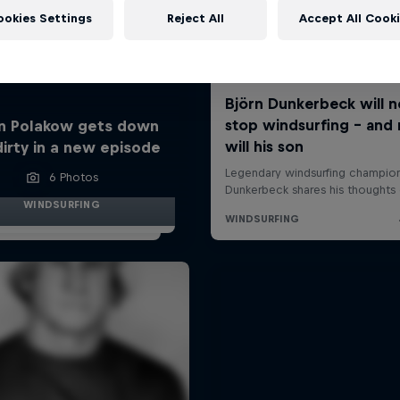
ookies Settings
Reject All
Accept All Cook
n Polakow gets down
dirty in a new episode
6 Photos
WINDSURFING